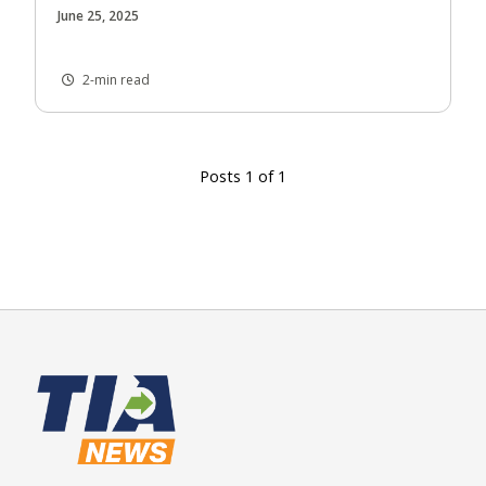
June 25, 2025
2-min read
Posts 1 of 1