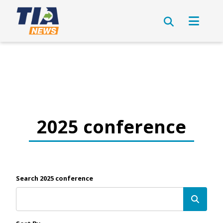
2025 conference
Search 2025 conference