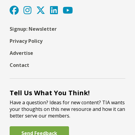
Signup: Newsletter
Privacy Policy
Advertise
Contact
Tell Us What You Think!
Have a question? Ideas for new content? TIA wants
your thoughts on this new resource and how it can
better serve our members.
Send Feedback