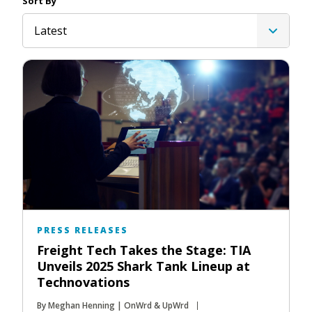
Sort By
Latest
PRESS RELEASES
Freight Tech Takes the Stage: TIA
Unveils 2025 Shark Tank Lineup at
Technovations
By Meghan Henning | OnWrd & UpWrd