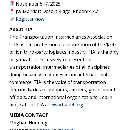
November 5–7, 2025
JW Marriott Desert Ridge, Phoenix, AZ
Register now
About TIA
The Transportation Intermediaries Association
(TIA) is the professional organization of the $343
billion third-party logistics industry. TIA is the only
organization exclusively representing
transportation intermediaries of all disciplines
doing business in domestic and international
commerce. TIA is the voice of transportation
intermediaries to shippers, carriers, government
officials, and international organizations. Learn
more about TIA at
www.tianet.org
.
MEDIA CONTACT
Meghan Henning