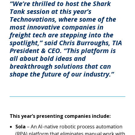
“We’re thrilled to host the Shark
Tank session at this year’s
Technovations, where some of the
most innovative companies in
freight tech are stepping into the
spotlight,” said Chris Burroughs, TIA
President & CEO. “This platform is
all about bold ideas and
breakthrough solutions that can
shape the future of our industry.”
This year’s presenting companies include:
Sola
– An AI-native robotic process automation
(RPA) platform that eliminates manual work with