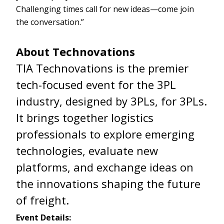
Challenging times call for new ideas—come join
the conversation.”
About Technovations
TIA Technovations is the premier
tech-focused event for the 3PL
industry, designed by 3PLs, for 3PLs.
It brings together logistics
professionals to explore emerging
technologies, evaluate new
platforms, and exchange ideas on
the innovations shaping the future
of freight.
Event Details: