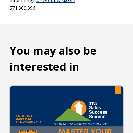
mhenning
@onwrdupwrd.com
571.309.3961
You may also be
interested in