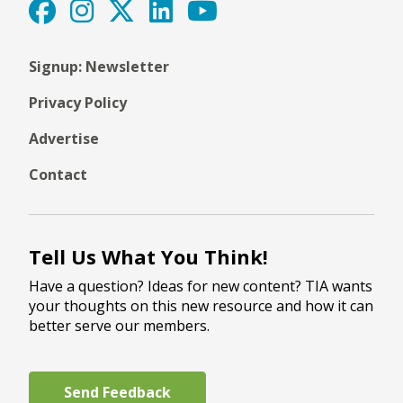
Signup: Newsletter
Privacy Policy
Advertise
Contact
Tell Us What You Think!
Have a question? Ideas for new content? TIA wants
your thoughts on this new resource and how it can
better serve our members.
Send Feedback