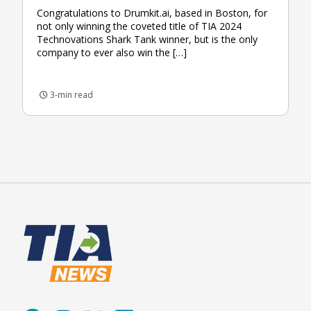
Congratulations to Drumkit.ai, based in Boston, for
not only winning the coveted title of TIA 2024
Technovations Shark Tank winner, but is the only
company to ever also win the […]
3-min read