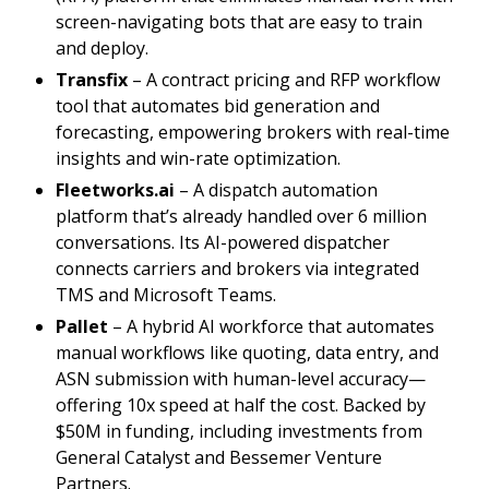
screen-navigating bots that are easy to train
and deploy.
Transfix
– A contract pricing and RFP workflow
tool that automates bid generation and
forecasting, empowering brokers with real-time
insights and win-rate optimization.
Fleetworks.ai
– A dispatch automation
platform that’s already handled over 6 million
conversations. Its AI-powered dispatcher
connects carriers and brokers via integrated
TMS and Microsoft Teams.
Pallet
– A hybrid AI workforce that automates
manual workflows like quoting, data entry, and
ASN submission with human-level accuracy—
offering 10x speed at half the cost. Backed by
$50M in funding, including investments from
General Catalyst and Bessemer Venture
Partners.