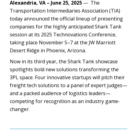
Alexandria, VA – June 25, 2025
— The
Transportation Intermediaries Association (TIA)
today announced the official lineup of presenting
companies for the highly anticipated Shark Tank
session at its 2025 Technovations Conference,
taking place November 5–7 at the JW Marriott
Desert Ridge in Phoenix, Arizona.
Now in its third year, the Shark Tank showcase
spotlights bold new solutions transforming the
3PL space. Four innovative startups will pitch their
freight tech solutions to a panel of expert judges—
and a packed audience of logistics leaders—
competing for recognition as an industry game-
changer.