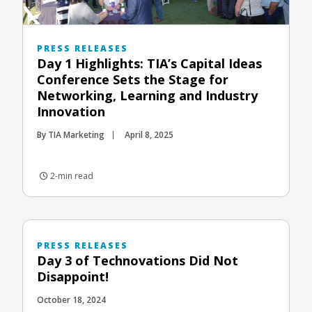
PRESS RELEASES
Day 1 Highlights: TIA’s Capital Ideas
Conference Sets the Stage for
Networking, Learning and Industry
Innovation
By TIA Marketing
April 8, 2025
2-min read
PRESS RELEASES
Day 3 of Technovations Did Not
Disappoint!
October 18, 2024