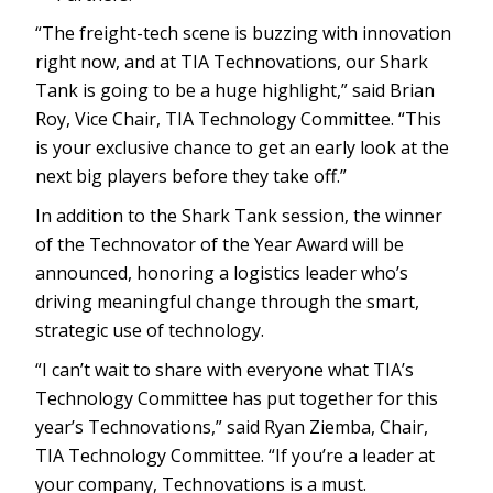
“The freight-tech scene is buzzing with innovation
right now, and at TIA Technovations, our Shark
Tank is going to be a huge highlight,” said Brian
Roy, Vice Chair, TIA Technology Committee. “This
is your exclusive chance to get an early look at the
next big players before they take off.”
In addition to the Shark Tank session, the winner
of the Technovator of the Year Award will be
announced, honoring a logistics leader who’s
driving meaningful change through the smart,
strategic use of technology.
“I can’t wait to share with everyone what TIA’s
Technology Committee has put together for this
year’s Technovations,” said Ryan Ziemba, Chair,
TIA Technology Committee. “If you’re a leader at
your company, Technovations is a must.