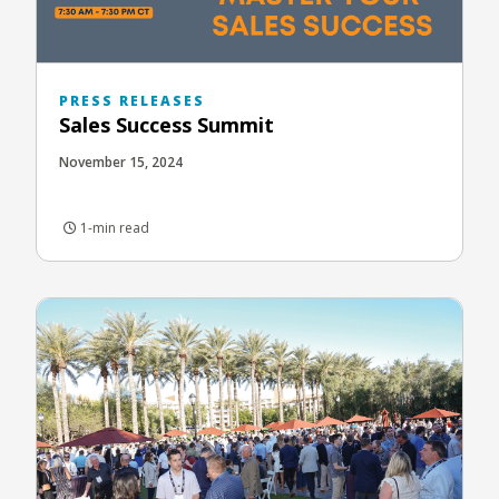
PRESS RELEASES
Sales Success Summit
November 15, 2024
1-min read