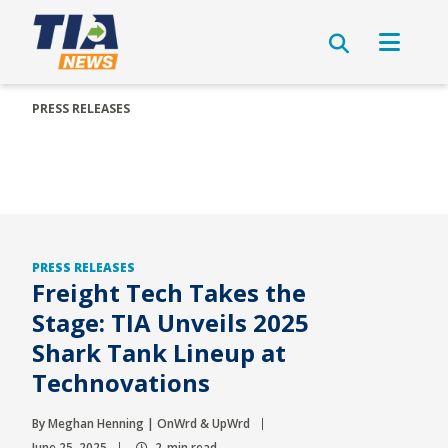
PRESS RELEASES
PRESS RELEASES
Freight Tech Takes the
Stage: TIA Unveils 2025
Shark Tank Lineup at
Technovations
By Meghan Henning | OnWrd & UpWrd
June 25, 2025
2-min read