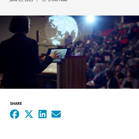
SHARE