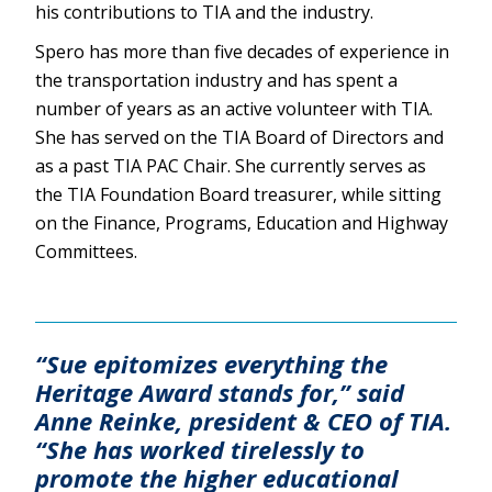
his contributions to TIA and the industry.
Spero has more than five decades of experience in
the transportation industry and has spent a
number of years as an active volunteer with TIA.
She has served on the TIA Board of Directors and
as a past TIA PAC Chair. She currently serves as
the TIA Foundation Board treasurer, while sitting
on the Finance, Programs, Education and Highway
Committees.
“Sue epitomizes everything the
Heritage Award stands for,” said
Anne Reinke, president & CEO of TIA.
“She has worked tirelessly to
promote the higher educational