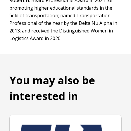
Robert H. Beard Professional Award in 2021 for
promoting higher educational standards in the
field of transportation; named Transportation
Professional of the Year by the Delta Nu Alpha in
2013; and received the Distinguished Women in
Logistics Award in 2020.
You may also be
interested in