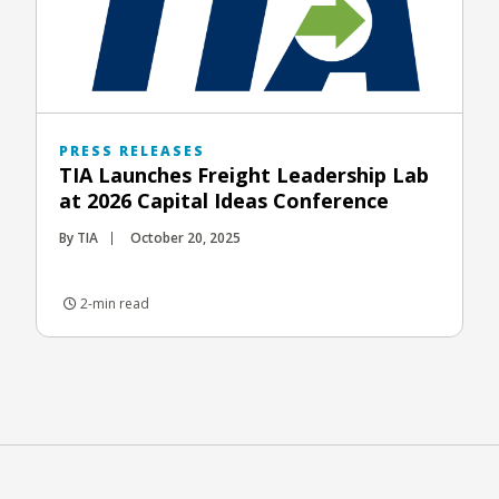
PRESS RELEASES
TIA Launches Freight Leadership Lab
at 2026 Capital Ideas Conference
By TIA
October 20, 2025
2-min read