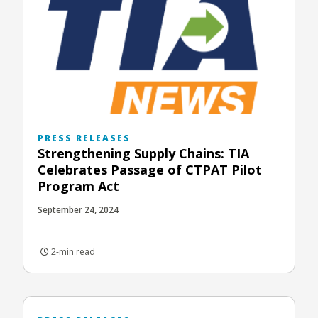
PRESS RELEASES
Strengthening Supply Chains: TIA
Celebrates Passage of CTPAT Pilot
Program Act
September 24, 2024
2-min read