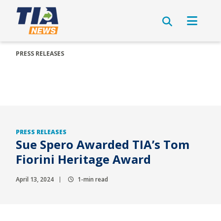
PRESS RELEASES
PRESS RELEASES
Sue Spero Awarded TIA’s Tom
Fiorini Heritage Award
April 13, 2024
1-min read