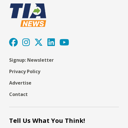
Signup: Newsletter
Privacy Policy
Advertise
Contact
Tell Us What You Think!