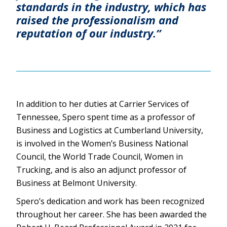
standards in the industry, which has
raised the professionalism and
reputation of our industry.”
In addition to her duties at Carrier Services of
Tennessee, Spero spent time as a professor of
Business and Logistics at Cumberland University,
is involved in the Women’s Business National
Council, the World Trade Council, Women in
Trucking, and is also an adjunct professor of
Business at Belmont University.
Spero’s dedication and work has been recognized
throughout her career. She has been awarded the