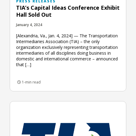
PRESS RELEASES
TIA’s Capital Ideas Conference Exhibit
Hall Sold Out
January 4, 2024
[Alexandria, Va., Jan. 4, 2024] — The Transportation
Intermediaries Association (TIA) – the only
organization exclusively representing transportation
intermediaries of all disciplines doing business in
domestic and international commerce – announced
that […]
1-min read