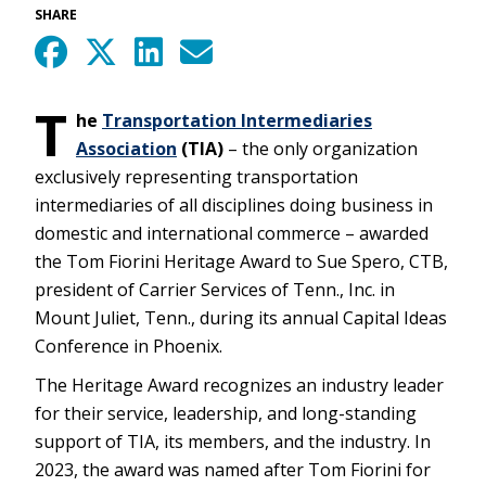
SHARE
T
he
Transportation Intermediaries
Association
(TIA)
– the only organization
exclusively representing transportation
intermediaries of all disciplines doing business in
domestic and international commerce – awarded
the Tom Fiorini Heritage Award to Sue Spero, CTB,
president of Carrier Services of Tenn., Inc. in
Mount Juliet, Tenn., during its annual Capital Ideas
Conference in Phoenix.
The Heritage Award recognizes an industry leader
for their service, leadership, and long-standing
support of TIA, its members, and the industry. In
2023, the award was named after Tom Fiorini for