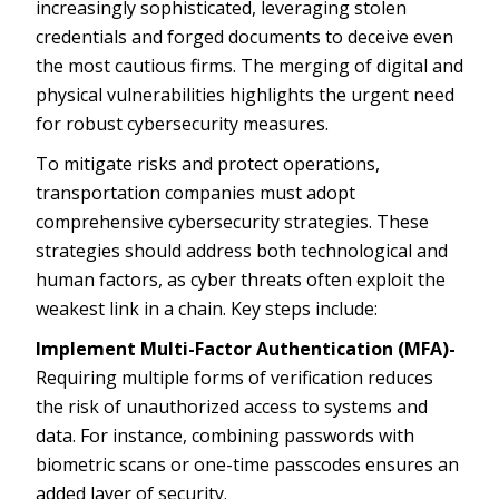
increasingly sophisticated, leveraging stolen
credentials and forged documents to deceive even
the most cautious firms. The merging of digital and
physical vulnerabilities highlights the urgent need
for robust cybersecurity measures.
To mitigate risks and protect operations,
transportation companies must adopt
comprehensive cybersecurity strategies. These
strategies should address both technological and
human factors, as cyber threats often exploit the
weakest link in a chain. Key steps include:
Implement Multi-Factor Authentication (MFA)-
Requiring multiple forms of verification reduces
the risk of unauthorized access to systems and
data. For instance, combining passwords with
biometric scans or one-time passcodes ensures an
added layer of security.