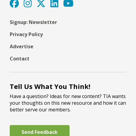
Signup: Newsletter
Privacy Policy
Advertise
Contact
Tell Us What You Think!
Have a question? Ideas for new content? TIA wants
your thoughts on this new resource and how it can
better serve our members.
Send Feedback