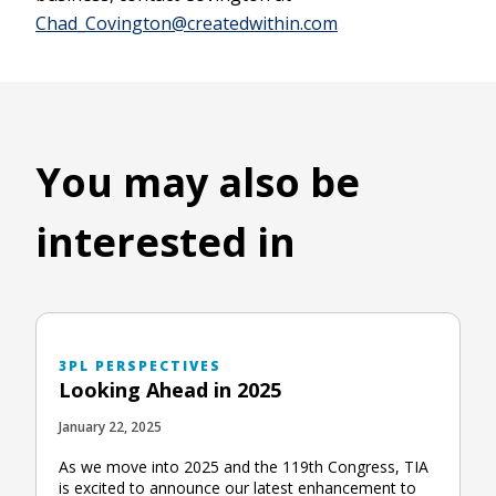
Chad_Covington@createdwithin.com
You may also be
interested in
3PL PERSPECTIVES
Looking Ahead in 2025
January 22, 2025
As we move into 2025 and the 119th Congress, TIA
is excited to announce our latest enhancement to