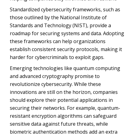
Standardized cybersecurity frameworks, such as
those outlined by the National Institute of
Standards and Technology (NIST), provide a
roadmap for securing systems and data. Adopting
these frameworks can help organizations
establish consistent security protocols, making it
harder for cybercriminals to exploit gaps.
Emerging technologies like quantum computing
and advanced cryptography promise to
revolutionize cybersecurity. While these
innovations are still on the horizon, companies
should explore their potential applications in
securing their networks. For example, quantum-
resistant encryption algorithms can safeguard
sensitive data against future threats, while
biometric authentication methods add an extra