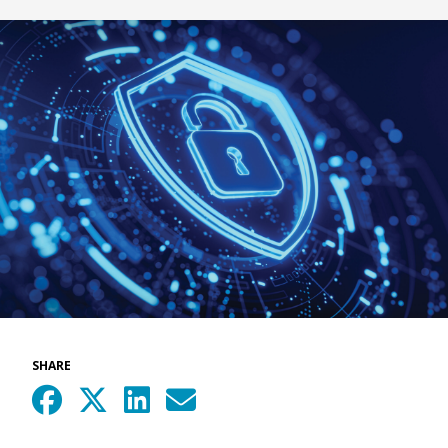
SHARE