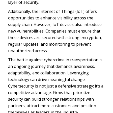
layer of security.
Additionally, the Internet of Things (IoT) offers
opportunities to enhance visibility across the
supply chain. However, IoT devices also introduce
new vulnerabilities. Companies must ensure that
these devices are secured with strong encryption,
regular updates, and monitoring to prevent
unauthorized access.
The battle against cybercrime in transportation is
an ongoing journey that demands awareness,
adaptability, and collaboration. Leveraging
technology can drive meaningful change.
Cybersecurity is not just a defensive strategy; it’s a
competitive advantage. Firms that prioritize
security can build stronger relationships with
partners, attract more customers and position
themselves as leaders in the industry.