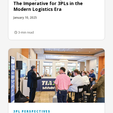
The Imperative for 3PLs in the
Modern Logistics Era
January 10, 2025
3-min read
3PL PERSPECTIVES