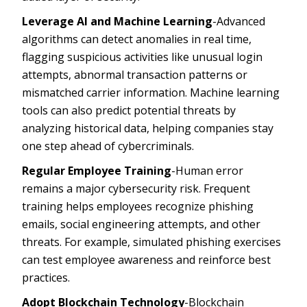
Leverage AI and Machine Learning
-Advanced
algorithms can detect anomalies in real time,
flagging suspicious activities like unusual login
attempts, abnormal transaction patterns or
mismatched carrier information. Machine learning
tools can also predict potential threats by
analyzing historical data, helping companies stay
one step ahead of cybercriminals.
Regular Employee Training
-Human error
remains a major cybersecurity risk. Frequent
training helps employees recognize phishing
emails, social engineering attempts, and other
threats. For example, simulated phishing exercises
can test employee awareness and reinforce best
practices.
Adopt Blockchain Technology
-Blockchain