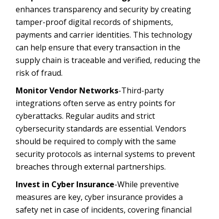
enhances transparency and security by creating
tamper-proof digital records of shipments,
payments and carrier identities. This technology
can help ensure that every transaction in the
supply chain is traceable and verified, reducing the
risk of fraud.
Monitor Vendor Networks
-Third-party
integrations often serve as entry points for
cyberattacks. Regular audits and strict
cybersecurity standards are essential. Vendors
should be required to comply with the same
security protocols as internal systems to prevent
breaches through external partnerships.
Invest in Cyber Insurance
-While preventive
measures are key, cyber insurance provides a
safety net in case of incidents, covering financial