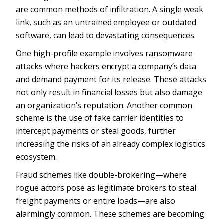
are common methods of infiltration. A single weak
link, such as an untrained employee or outdated
software, can lead to devastating consequences.
One high-profile example involves ransomware
attacks where hackers encrypt a company’s data
and demand payment for its release. These attacks
not only result in financial losses but also damage
an organization’s reputation. Another common
scheme is the use of fake carrier identities to
intercept payments or steal goods, further
increasing the risks of an already complex logistics
ecosystem.
Fraud schemes like double-brokering—where
rogue actors pose as legitimate brokers to steal
freight payments or entire loads—are also
alarmingly common. These schemes are becoming