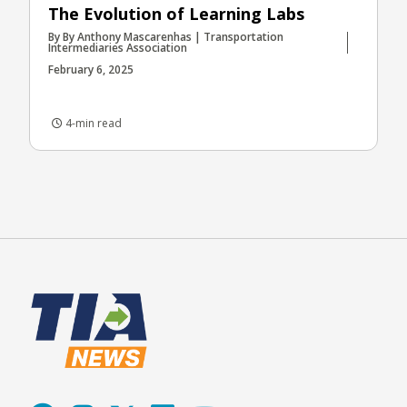
The Evolution of Learning Labs
By By Anthony Mascarenhas | Transportation
Intermediaries Association
February 6, 2025
4-min read