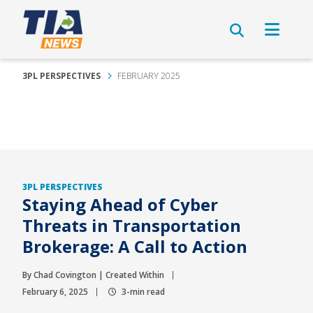
3PL PERSPECTIVES
FEBRUARY 2025
3PL PERSPECTIVES
Staying Ahead of Cyber
Threats in Transportation
Brokerage: A Call to Action
By Chad Covington | Created Within
February 6, 2025
3-min read