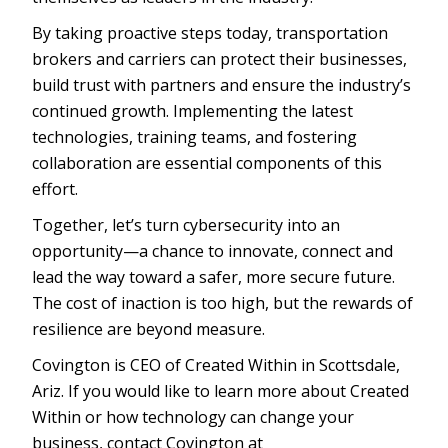
By taking proactive steps today, transportation
brokers and carriers can protect their businesses,
build trust with partners and ensure the industry’s
continued growth. Implementing the latest
technologies, training teams, and fostering
collaboration are essential components of this
effort.
Together, let’s turn cybersecurity into an
opportunity—a chance to innovate, connect and
lead the way toward a safer, more secure future.
The cost of inaction is too high, but the rewards of
resilience are beyond measure.
Covington is CEO of Created Within in Scottsdale,
Ariz. If you would like to learn more about Created
Within or how technology can change your
business, contact Covington at