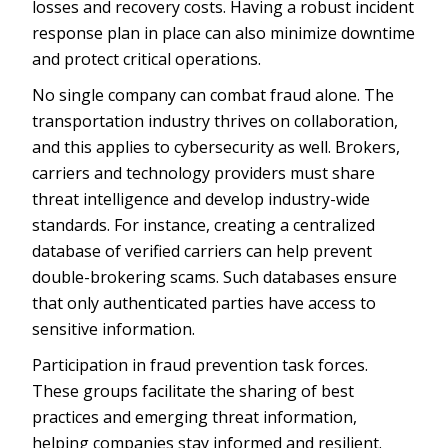
losses and recovery costs. Having a robust incident
response plan in place can also minimize downtime
and protect critical operations.
No single company can combat fraud alone. The
transportation industry thrives on collaboration,
and this applies to cybersecurity as well. Brokers,
carriers and technology providers must share
threat intelligence and develop industry-wide
standards. For instance, creating a centralized
database of verified carriers can help prevent
double-brokering scams. Such databases ensure
that only authenticated parties have access to
sensitive information.
Participation in fraud prevention task forces.
These groups facilitate the sharing of best
practices and emerging threat information,
helping companies stay informed and resilient.