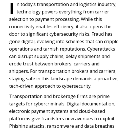
I
n today’s transportation and logistics industry,
technology powers everything from carrier
selection to payment processing. While this
connectivity enables efficiency, it also opens the
door to significant cybersecurity risks. Fraud has
gone digital, evolving into schemes that can cripple
operations and tarnish reputations. Cyberattacks
can disrupt supply chains, delay shipments and
erode trust between brokers, carriers and
shippers. For transportation brokers and carriers,
staying safe in this landscape demands a proactive,
tech-driven approach to cybersecurity.
Transportation and brokerage firms are prime
targets for cybercriminals. Digital documentation,
electronic payment systems and cloud-based
platforms give fraudsters new avenues to exploit.
Phishing attacks, ransomware and data breaches