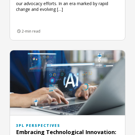
our advocacy efforts. In an era marked by rapid
change and evolving […]
2-min read
3PL PERSPECTIVES
Embracing Technological Innovation: