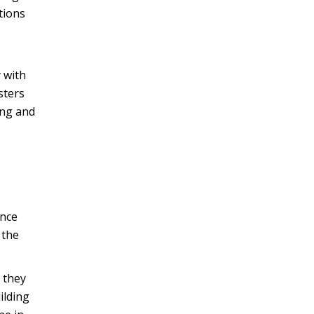
tions
 with
sters
ing and
ence
 the
.
 they
ilding