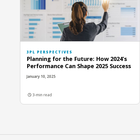
3PL PERSPECTIVES
Planning for the Future: How 2024’s
Performance Can Shape 2025 Success
January 10, 2025
3-min read