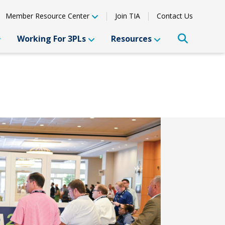
Member Resource Center
Join TIA
Contact Us
Working For 3PLs
Resources