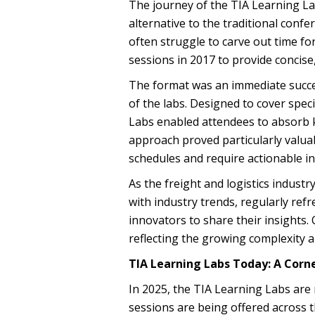
The journey of the TIA Learning La
alternative to the traditional conf
often struggle to carve out time f
sessions in 2017 to provide concise
The format was an immediate succe
of the labs. Designed to cover speci
Labs enabled attendees to absorb 
approach proved particularly valua
schedules and require actionable in
As the freight and logistics indust
with industry trends, regularly ref
innovators to share their insights.
reflecting the growing complexity a
TIA Learning Labs Today: A Corn
In 2025, the TIA Learning Labs are 
sessions are being offered across t