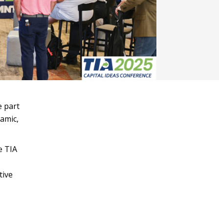
e part
namic,
e TIA
tive