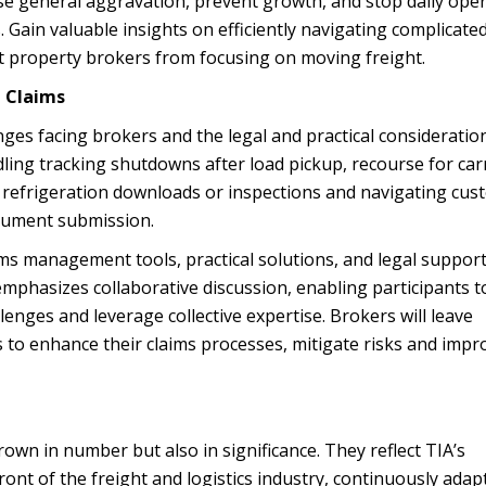
se general aggravation, prevent growth, and stop daily ope
. Gain valuable insights on efficiently navigating complicate
t property brokers from focusing on moving freight.
t Claims
enges facing brokers and the legal and practical consideratio
ling tracking shutdowns after load pickup, recourse for car
de refrigeration downloads or inspections and navigating cu
cument submission.
aims management tools, practical solutions, and legal support
emphasizes collaborative discussion, enabling participants t
lenges and leverage collective expertise. Brokers will leave
 to enhance their claims processes, mitigate risks and impr
wn in number but also in significance. They reflect TIA’s
ont of the freight and logistics industry, continuously adap