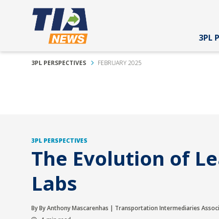
3PL 
3PL PERSPECTIVES
FEBRUARY 2025
3PL PERSPECTIVES
The Evolution of L
Labs
By By Anthony Mascarenhas | Transportation Intermediaries Assoc