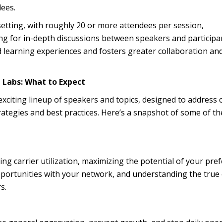
dees.
 setting, with roughly 20 or more attendees per session,
ng for in-depth discussions between speakers and participa
d learning experiences and fosters greater collaboration an
 Labs: What to Expect
exciting lineup of speakers and topics, designed to address 
rategies and best practices. Here’s a snapshot of some of th
ing carrier utilization, maximizing the potential of your pre
opportunities with your network, and understanding the true 
s.