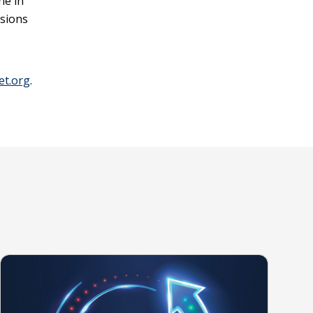
ne in
ssions
et.org
.