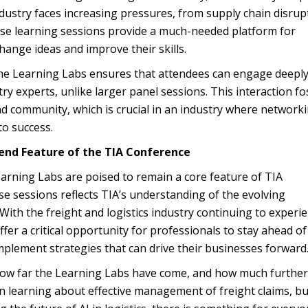
dustry faces increasing pressures, from supply chain disrup
ese learning sessions provide a much-needed platform for
hange ideas and improve their skills.
the Learning Labs ensures that attendees can engage deeply
ry experts, unlike larger panel sessions. This interaction fo
d community, which is crucial in an industry where network
to success.
end Feature of the TIA Conference
earning Labs are poised to remain a core feature of TIA
e sessions reflects TIA’s understanding of the evolving
 With the freight and logistics industry continuing to experi
fer a critical opportunity for professionals to stay ahead of
implement strategies that can drive their businesses forward
how far the Learning Labs have come, and how much further
n learning about effective management of freight claims, bu