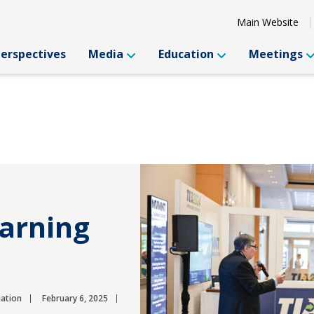
Main Website
Perspectives
Media
Education
Meetings
earning
iation
February 6, 2025