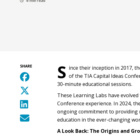
4-min read
S
SHARE
ince their inception in 2017, 
of the TIA Capital Ideas Confe
30-minute educational sessions.
These Learning Labs have evolved f
Conference experience. In 2024, th
ongoing commitment to providing m
education in the ever-changing world
A Look Back: The Origins and Gr