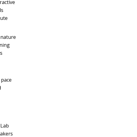
ractive
ls
nute
 nature
rning
is
t pace
d
 Lab
eakers