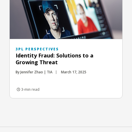
3PL PERSPECTIVES
Identity Fraud: Solutions to a
Growing Threat
By Jennifer Zhao | TIA
March 17, 2025
3-min read