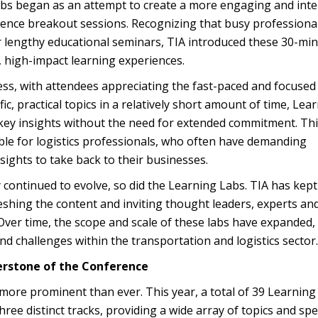
bs began as an attempt to create a more engaging and inte
erence breakout sessions. Recognizing that busy professiona
or lengthy educational seminars, TIA introduced these 30-mi
, high-impact learning experiences.
ss, with attendees appreciating the fast-paced and focused
fic, practical topics in a relatively short amount of time, Lea
key insights without the need for extended commitment. Th
ble for logistics professionals, who often have demanding
sights to take back to their businesses.
ry continued to evolve, so did the Learning Labs. TIA has kep
reshing the content and inviting thought leaders, experts an
 Over time, the scope and scale of these labs have expanded,
nd challenges within the transportation and logistics sector.
erstone of the Conference
more prominent than ever. This year, a total of 39 Learning
hree distinct tracks, providing a wide array of topics and sp