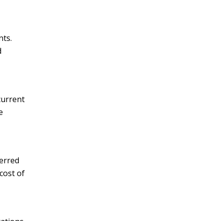
nts.
d
current
e
ferred
cost of