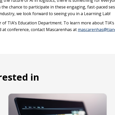
g the future of AI in logistics, there is something for everyo
on the chance to participate in these engaging, fast-paced se
industry, we look forward to seeing you in a Learning Lab!
 of TIA’s Education Department. To learn more about TIA’s
d at conference, contact Mascarenhas at
mascarenhas@tian
rested in