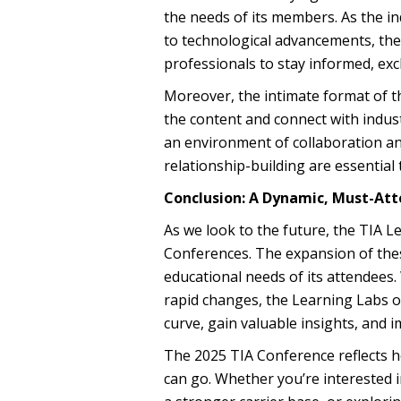
the needs of its members. As the in
to technological advancements, th
professionals to stay informed, exc
Moreover, the intimate format of 
the content and connect with indust
an environment of collaboration an
relationship-building are essential 
Conclusion: A Dynamic, Must-Att
As we look to the future, the TIA L
Conferences. The expansion of thes
educational needs of its attendees.
rapid changes, the Learning Labs of
curve, gain valuable insights, and 
The 2025 TIA Conference reflects 
can go. Whether you’re interested i