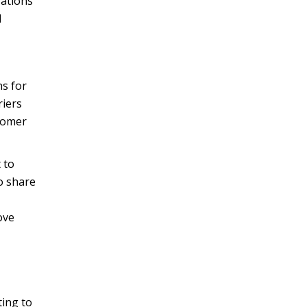
rations
d
ns for
riers
stomer
 to
o share
ove
ting to