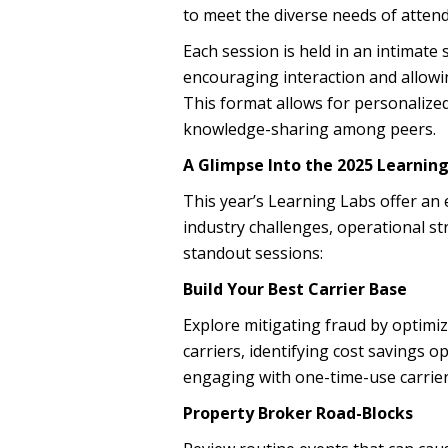
to meet the diverse needs of atten
Each session is held in an intimate
encouraging interaction and allowi
This format allows for personalize
knowledge-sharing among peers.
A Glimpse Into the 2025 Learning
This year’s Learning Labs offer an 
industry challenges, operational st
standout sessions:
Build Your Best Carrier Base
Explore mitigating fraud by optimiz
carriers, identifying cost savings 
engaging with one-time-use carrier
Property Broker Road-Blocks