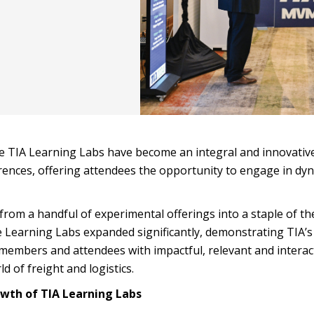
the TIA Learning Labs have become an integral and innovativ
rences, offering attendees the opportunity to engage in dy
rom a handful of experimental offerings into a staple of th
e Learning Labs expanded significantly, demonstrating TIA’s
embers and attendees with impactful, relevant and interac
 of freight and logistics.
owth of TIA Learning Labs