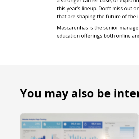
a stronger carrier base, or explorin
this year’s lineup. Don’t miss out 
that are shaping the future of the 
Mascarenhas is the senior manager
education offerings both online an
You may also be inte