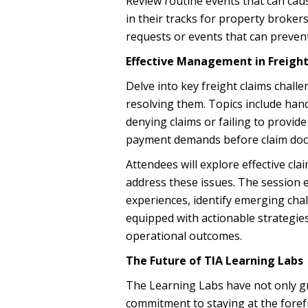
Review routine events that can cau
in their tracks for property brokers
requests or events that can preven
Effective Management in Freigh
Delve into key freight claims chall
resolving them. Topics include hand
denying claims or failing to provi
payment demands before claim do
Attendees will explore effective cl
address these issues. The session 
experiences, identify emerging chal
equipped with actionable strategies
operational outcomes.
The Future of TIA Learning Labs
The Learning Labs have not only gro
commitment to staying at the forefr