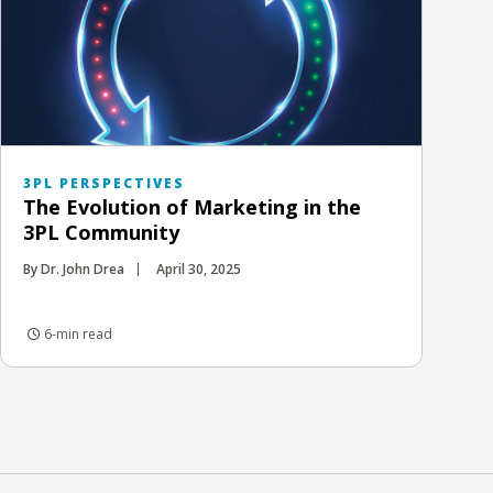
3PL PERSPECTIVES
The Evolution of Marketing in the
3PL Community
By Dr. John Drea
April 30, 2025
6-min read