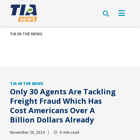
TIA IN THE NEWS
TIA IN THE NEWS
Only 30 Agents Are Tackling
Freight Fraud Which Has
Cost Americans Over A
Billion Dollars Already
November 26, 2024
0-min read