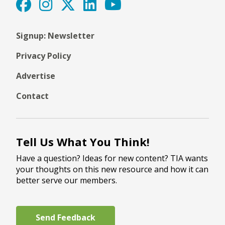
Signup: Newsletter
Privacy Policy
Advertise
Contact
Tell Us What You Think!
Have a question? Ideas for new content? TIA wants
your thoughts on this new resource and how it can
better serve our members.
Send Feedback