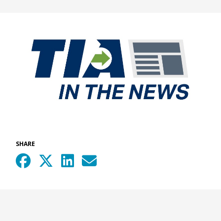
SHARE