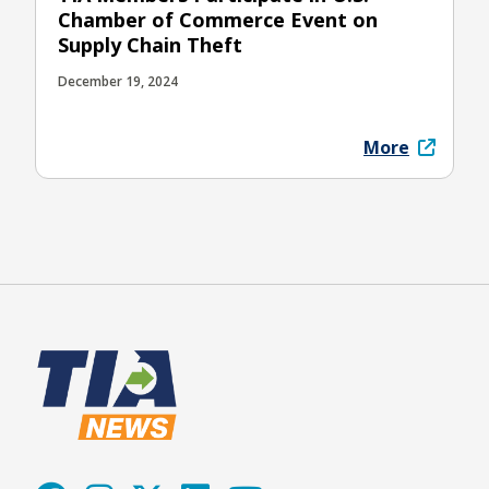
Chamber of Commerce Event on
Supply Chain Theft
December 19, 2024
More