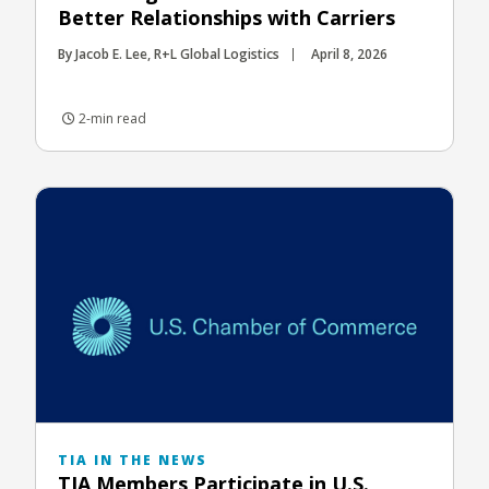
Better Relationships with Carriers
By Jacob E. Lee, R+L Global Logistics
April 8, 2026
2-min read
TIA IN THE NEWS
TIA Members Participate in U.S.