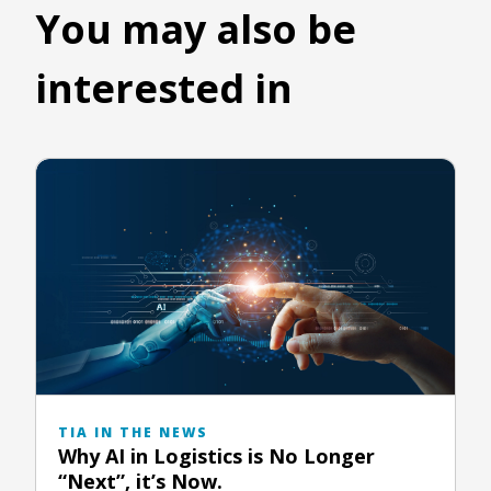
You may also be
interested in
TIA IN THE NEWS
Why AI in Logistics is No Longer
“Next”, it’s Now.