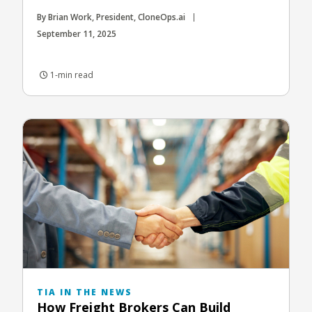
By Brian Work, President, CloneOps.ai
September 11, 2025
1-min read
TIA IN THE NEWS
How Freight Brokers Can Build