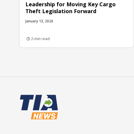
Leadership for Moving Key Cargo
Theft Legislation Forward
January 13, 2026
2-min read