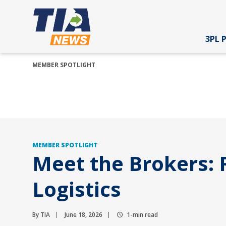
3PL 
MEMBER SPOTLIGHT
MEMBER SPOTLIGHT
Meet the Brokers: R
Logistics
By TIA
June 18, 2026
1-min read