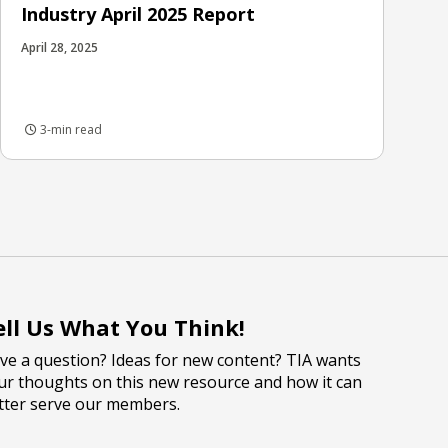
Industry April 2025 Report
April 28, 2025
3-min read
ell Us What You Think!
ve a question? Ideas for new content? TIA wants
ur thoughts on this new resource and how it can
tter serve our members.