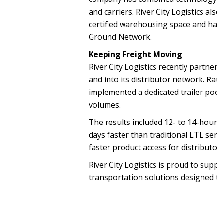
and carriers. River City Logistics 
certified warehousing space and h
Ground Network.
Keeping Freight Moving
River City Logistics recently partn
and into its distributor network. R
implemented a dedicated trailer poo
volumes.
The results included 12- to 14-hour
days faster than traditional LTL se
faster product access for distribut
River City Logistics is proud to s
transportation solutions designed to