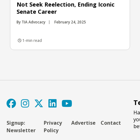
Not Seek Reelection, Ending Iconic
Senate Career
By TIA Advocacy
February 24, 2025
1-min read
T
Ha
yo
Signup:
Privacy
Advertise
Contact
be
Newsletter
Policy