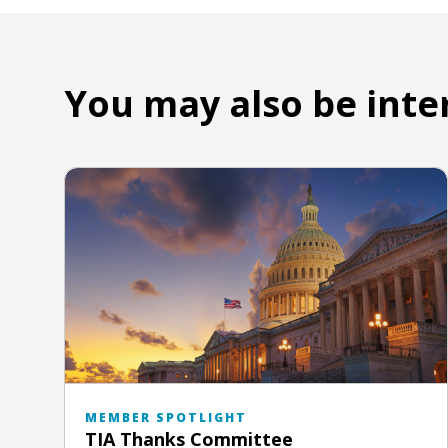
You may also be inte
MEMBER SPOTLIGHT
TIA Thanks Committee