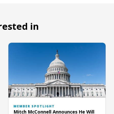
rested in
MEMBER SPOTLIGHT
Mitch McConnell Announces He Will