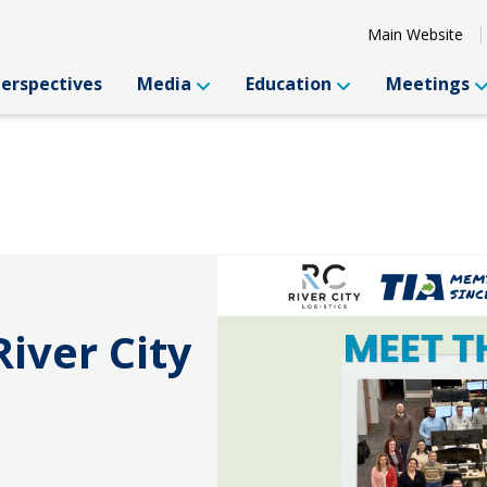
Main Website
Perspectives
Media
Education
Meetings
iver City