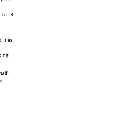
C-to-DC
lities
ping
half
nd