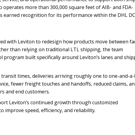
also operates more than 300,000 square feet of AIB- and FDA-
as earned recognition for its performance within the DHL D
ered with Leviton to redesign how products move between faci
ather than relying on traditional LTL shipping, the team
l program built specifically around Leviton’s lanes and ship
 transit times, deliveries arriving roughly one to one-and-a-
rvice, fewer freight touches and handoffs, reduced claims, a
ors and end customers.
upport Leviton’s continued growth through customized
 improve speed, efficiency, and reliability.