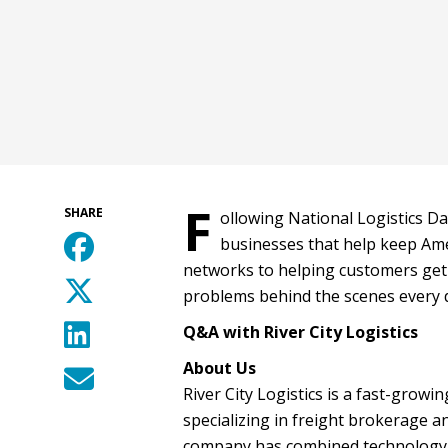
F
SHARE
ollowing National Logistics Da
businesses that help keep Ame
networks to helping customers get 
problems behind the scenes every da
Q&A with River City Logistics
About Us
River City Logistics is a fast-grow
specializing in freight brokerage a
company has combined technology, 