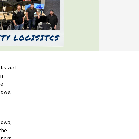
d-sized
on
ve
Iowa.
Iowa,
the
ppers