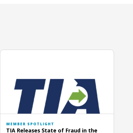
MEMBER SPOTLIGHT
TIA Releases State of Fraud in the