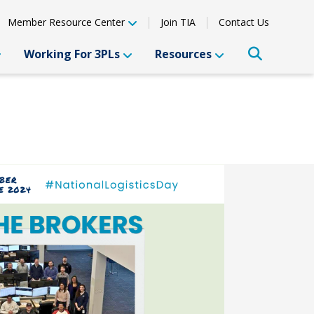
Member Resource Center
Join TIA
Contact Us
Working For 3PLs
Resources