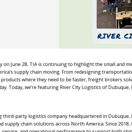
y on June 28, TIA is continuing to highlight the small and mi
rica’s supply chain moving. From redesigning transportati
products where they need to be faster, freight brokers sol
y. Today, we’re featuring River City Logistics of Dubuque, 
ing third-party logistics company headquartered in Dubuque, 
nd supply chain solutions across North America. Since 2018, 
service, and operational performance to support both shi