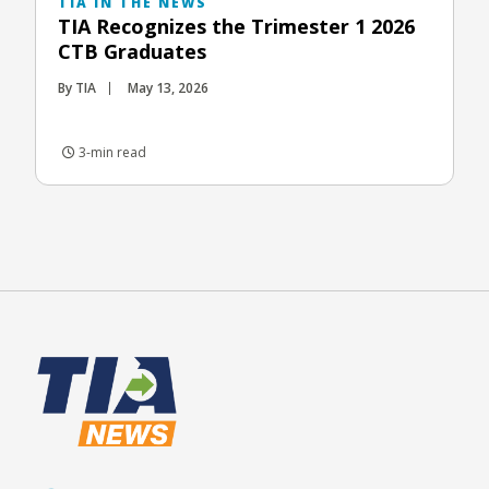
TIA IN THE NEWS
TIA Recognizes the Trimester 1 2026
CTB Graduates
By TIA
May 13, 2026
3-min read