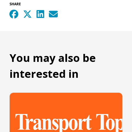
SHARE
You may also be
interested in