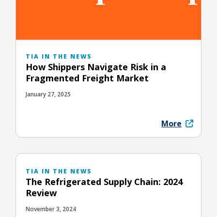
TIA IN THE NEWS
How Shippers Navigate Risk in a
Fragmented Freight Market
January 27, 2025
More
TIA IN THE NEWS
The Refrigerated Supply Chain: 2024
Review
November 3, 2024