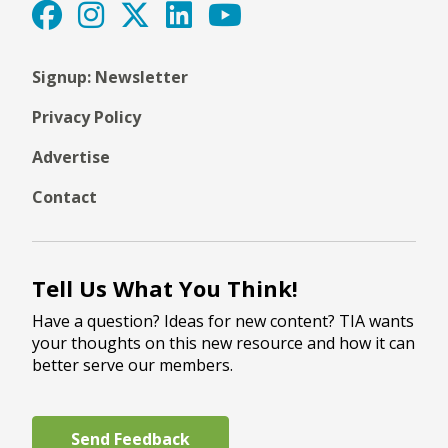
Signup: Newsletter
Privacy Policy
Advertise
Contact
Tell Us What You Think!
Have a question? Ideas for new content? TIA wants
your thoughts on this new resource and how it can
better serve our members.
Send Feedback