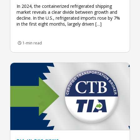
In 2024, the containerized refrigerated shipping
market reveals a clear divide between growth and
decline. In the U.S., refrigerated imports rose by 7%
in the first eight months, largely driven […]
1-min read