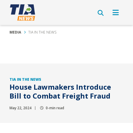
MEDIA
TIA IN THE NEWS
TIA IN THE NEWS
House Lawmakers Introduce
Bill to Combat Freight Fraud
May 22, 2024
0-min read