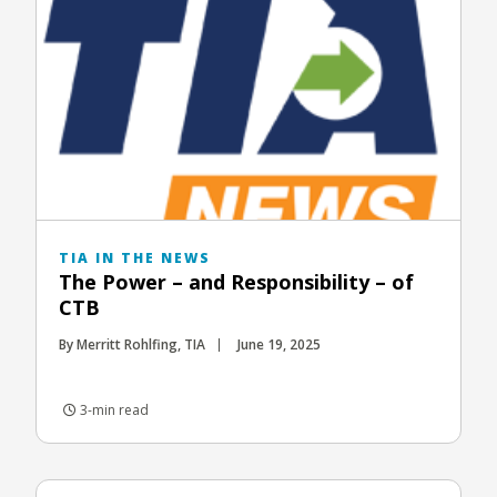
TIA IN THE NEWS
The Power – and Responsibility – of
CTB
By Merritt Rohlfing, TIA
June 19, 2025
3-min read