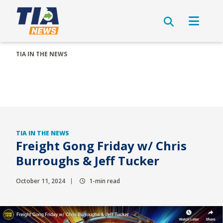
TIA IN THE NEWS
TIA IN THE NEWS
Freight Gong Friday w/ Chris
Burroughs & Jeff Tucker
October 11, 2024
1-min read