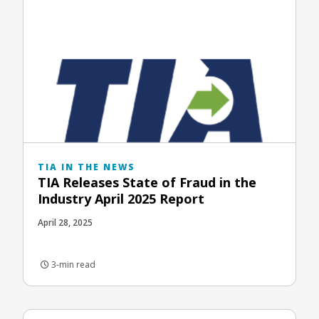
TIA IN THE NEWS
TIA Releases State of Fraud in the
Industry April 2025 Report
April 28, 2025
3-min read