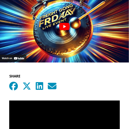
SHARE