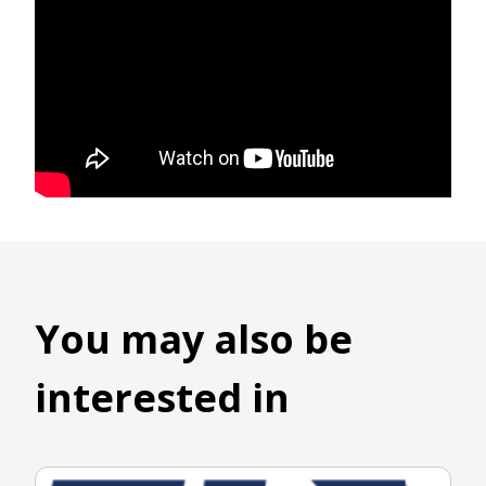
You may also be
interested in