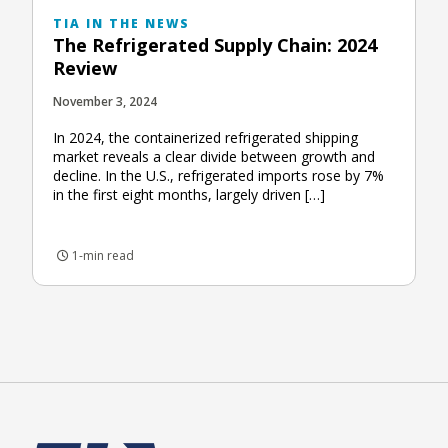
TIA IN THE NEWS
The Refrigerated Supply Chain: 2024
Review
November 3, 2024
In 2024, the containerized refrigerated shipping
market reveals a clear divide between growth and
decline. In the U.S., refrigerated imports rose by 7%
in the first eight months, largely driven […]
1-min read