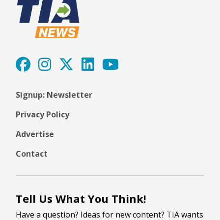
Signup: Newsletter
Privacy Policy
Advertise
Contact
Tell Us What You Think!
Have a question? Ideas for new content? TIA wants