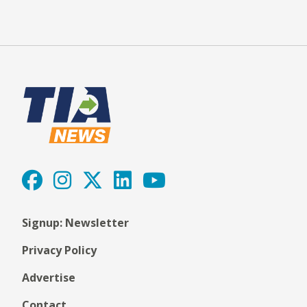
Signup: Newsletter
Privacy Policy
Advertise
Contact