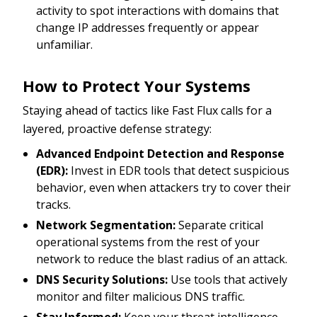
activity to spot interactions with domains that
change IP addresses frequently or appear
unfamiliar.
How to Protect Your Systems
Staying ahead of tactics like Fast Flux calls for a
layered, proactive defense strategy:
Advanced Endpoint Detection and Response
(EDR):
Invest in EDR tools that detect suspicious
behavior, even when attackers try to cover their
tracks.
Network Segmentation:
Separate critical
operational systems from the rest of your
network to reduce the blast radius of an attack.
DNS Security Solutions:
Use tools that actively
monitor and filter malicious DNS traffic.