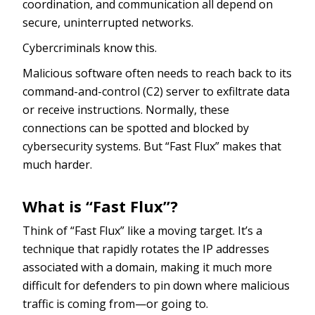
coordination, and communication all depend on
secure, uninterrupted networks.
Cybercriminals know this.
Malicious software often needs to reach back to its
command-and-control (C2) server to exfiltrate data
or receive instructions. Normally, these
connections can be spotted and blocked by
cybersecurity systems. But “Fast Flux” makes that
much harder.
What is “Fast Flux”?
Think of “Fast Flux” like a moving target. It’s a
technique that rapidly rotates the IP addresses
associated with a domain, making it much more
difficult for defenders to pin down where malicious
traffic is coming from—or going to.