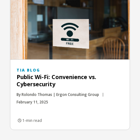
TIA BLOG
Public Wi-Fi: Convenience vs.
Cybersecurity
By Rolondo Thomas | Ergon Consulting Group
February 11, 2025
1-min read