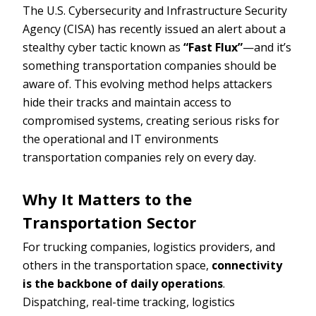
The U.S. Cybersecurity and Infrastructure Security
Agency (CISA) has recently issued an alert about a
stealthy cyber tactic known as
“Fast Flux”
—and it’s
something transportation companies should be
aware of. This evolving method helps attackers
hide their tracks and maintain access to
compromised systems, creating serious risks for
the operational and IT environments
transportation companies rely on every day.
Why It Matters to the
Transportation Sector
For trucking companies, logistics providers, and
others in the transportation space,
connectivity
is the backbone of daily operations
.
Dispatching, real-time tracking, logistics