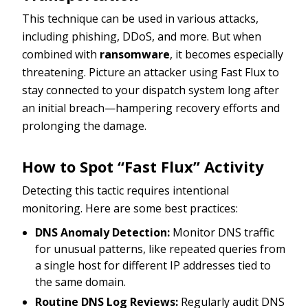
This technique can be used in various attacks,
including phishing, DDoS, and more. But when
combined with
ransomware
, it becomes especially
threatening. Picture an attacker using Fast Flux to
stay connected to your dispatch system long after
an initial breach—hampering recovery efforts and
prolonging the damage.
How to Spot “Fast Flux” Activity
Detecting this tactic requires intentional
monitoring. Here are some best practices:
DNS Anomaly Detection:
Monitor DNS traffic
for unusual patterns, like repeated queries from
a single host for different IP addresses tied to
the same domain.
Routine DNS Log Reviews:
Regularly audit DNS