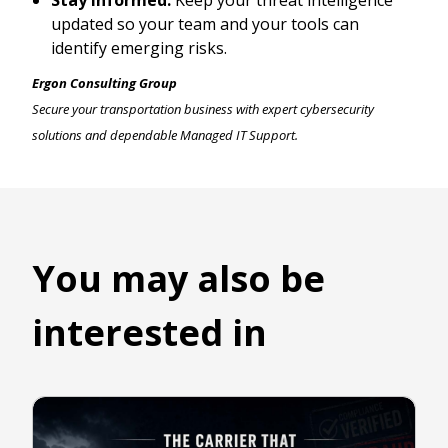
Stay Informed:
Keep your threat intelligence
updated so your team and your tools can
identify emerging risks.
Ergon Consulting Group
Secure your transportation business with expert cybersecurity
solutions and dependable Managed IT Support.
You may also be
interested in