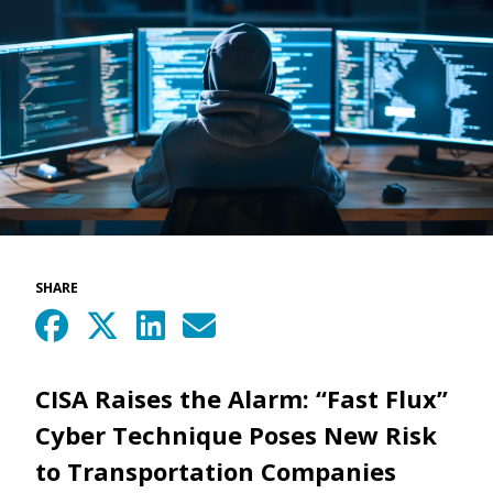
SHARE
CISA Raises the Alarm: “Fast Flux”
Cyber Technique Poses New Risk
to Transportation Companies