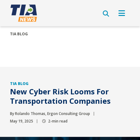
TIA BLOG
TIA BLOG
New Cyber Risk Looms For
Transportation Companies
By Rolando Thomas, Ergon Consulting Group
May 19, 2025
2-min read