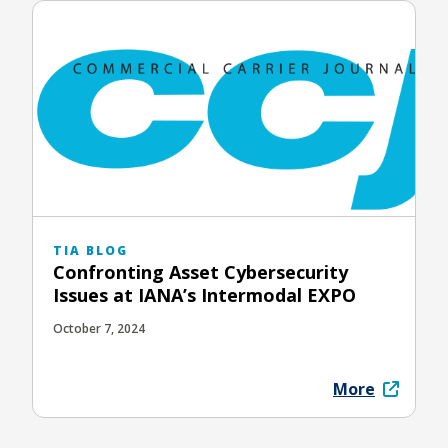
TIA BLOG
Confronting Asset Cybersecurity
Issues at IANA’s Intermodal EXPO
October 7, 2024
More