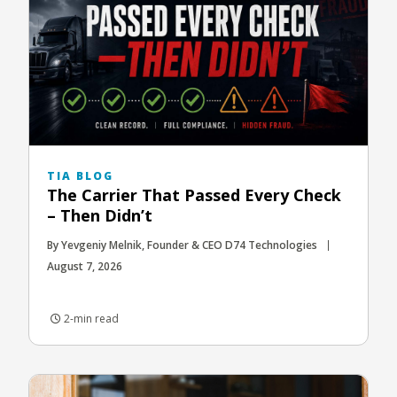
TIA BLOG
The Carrier That Passed Every Check
– Then Didn’t
By Yevgeniy Melnik, Founder & CEO D74 Technologies
August 7, 2026
2-min read