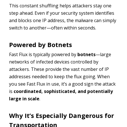
This constant shuffling helps attackers stay one
step ahead. Even if your security system identifies
and blocks one IP address, the malware can simply
switch to another—often within seconds.
Powered by Botnets
Fast Flux is typically powered by
botnets
—large
networks of infected devices controlled by
attackers. These provide the vast number of IP
addresses needed to keep the flux going. When
you see Fast Flux in use, it’s a good sign the attack
is
coordinated, sophisticated, and potentially
large in scale
.
Why It’s Especially Dangerous for
Transportation