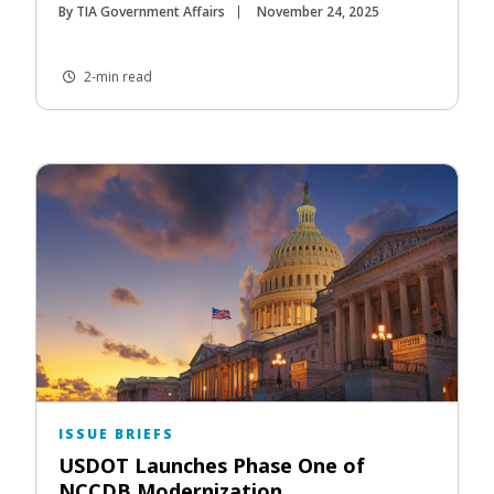
By TIA Government Affairs
November 24, 2025
2-min read
ISSUE BRIEFS
USDOT Launches Phase One of
NCCDB Modernization