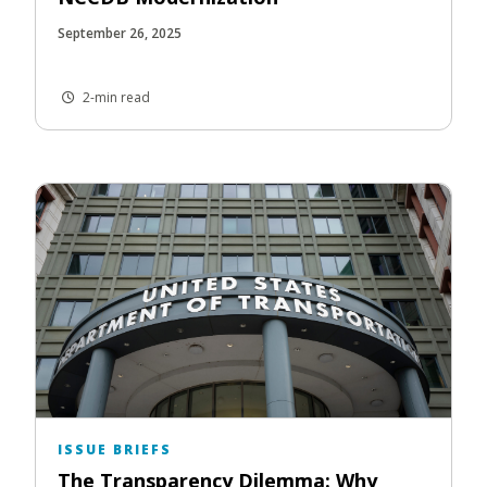
September 26, 2025
2-min read
ISSUE BRIEFS
The Transparency Dilemma: Why