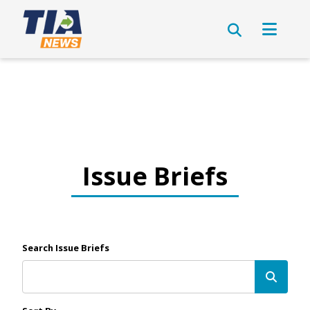
Issue Briefs
Search Issue Briefs