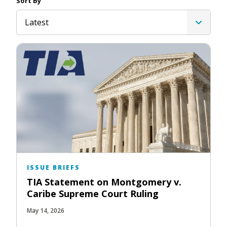
Sort By
Latest
ISSUE BRIEFS
TIA Statement on Montgomery v.
Caribe Supreme Court Ruling
May 14, 2026