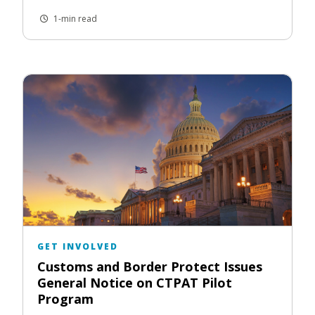
1-min read
GET INVOLVED
Customs and Border Protect Issues
General Notice on CTPAT Pilot
Program