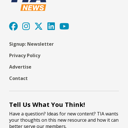
Signup: Newsletter
Privacy Policy
Advertise
Contact
Tell Us What You Think!
Have a question? Ideas for new content? TIA wants
your thoughts on this new resource and how it can
better serve our members.