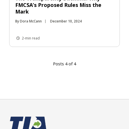
FMCSA’s Proposed Rules Miss the
Mark
By Dora McCann
December 10, 2024
2-min read
Posts 4 of 4