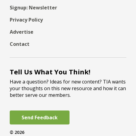
Signup: Newsletter
Privacy Policy
Advertise
Contact
Tell Us What You Think!
Have a question? Ideas for new content? TIA wants
your thoughts on this new resource and how it can
better serve our members.
Send Feedback
© 2026