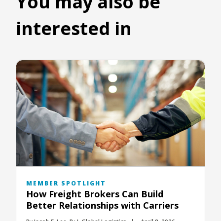
You may also be
interested in
MEMBER SPOTLIGHT
How Freight Brokers Can Build
Better Relationships with Carriers