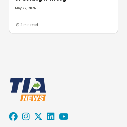
May 27, 2026
2-min read