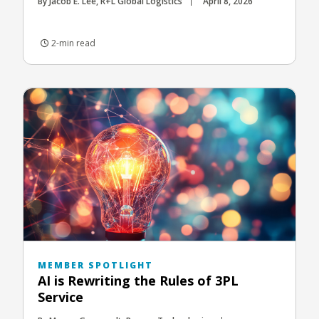
By Jacob E. Lee, R+L Global Logistics
April 8, 2026
2-min read
MEMBER SPOTLIGHT
AI is Rewriting the Rules of 3PL
Service