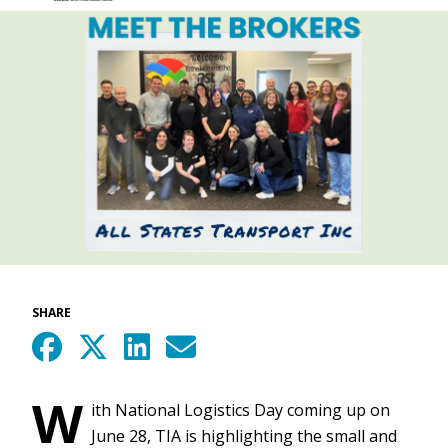
SHARE
W
ith National Logistics Day coming up on
June 28, TIA is highlighting the small and