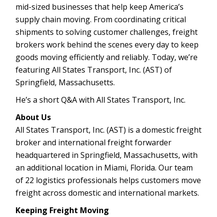
mid-sized businesses that help keep America’s
supply chain moving. From coordinating critical
shipments to solving customer challenges, freight
brokers work behind the scenes every day to keep
goods moving efficiently and reliably. Today, we’re
featuring All States Transport, Inc. (AST) of
Springfield, Massachusetts.
He’s a short Q&A with All States Transport, Inc.
About Us
All States Transport, Inc. (AST) is a domestic freight
broker and international freight forwarder
headquartered in Springfield, Massachusetts, with
an additional location in Miami, Florida. Our team
of 22 logistics professionals helps customers move
freight across domestic and international markets.
Keeping Freight Moving