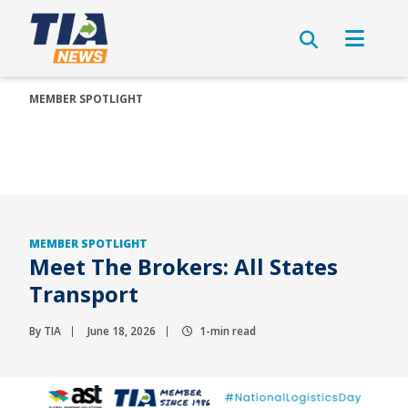
MEMBER SPOTLIGHT
MEMBER SPOTLIGHT
Meet The Brokers: All States
Transport
By TIA
June 18, 2026
1-min read