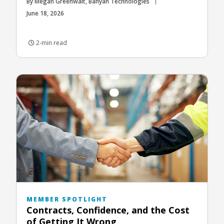
By Megan Greenwalt, Banyan Technologies
June 18, 2026
2-min read
MEMBER SPOTLIGHT
Contracts, Confidence, and the Cost
of Getting It Wrong