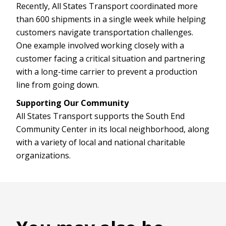
Recently, All States Transport coordinated more
than 600 shipments in a single week while helping
customers navigate transportation challenges.
One example involved working closely with a
customer facing a critical situation and partnering
with a long-time carrier to prevent a production
line from going down.
Supporting Our Community
All States Transport supports the South End
Community Center in its local neighborhood, along
with a variety of local and national charitable
organizations.