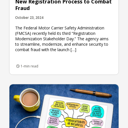
New Registration Process to Combat
Fraud
October 23, 2024
The Federal Motor Carrier Safety Administration
(FMCSA) recently held its third “Registration
Modernization Stakeholder Day.” The agency aims
to streamline, modernize, and enhance security to
combat fraud with the launch […]
1-min read