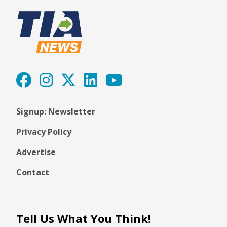
Signup: Newsletter
Privacy Policy
Advertise
Contact
Tell Us What You Think!