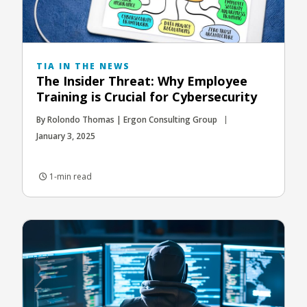
TIA IN THE NEWS
The Insider Threat: Why Employee
Training is Crucial for Cybersecurity
By Rolondo Thomas | Ergon Consulting Group
January 3, 2025
1-min read