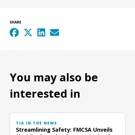
SHARE
You may also be
interested in
TIA IN THE NEWS
Streamlining Safety: FMCSA Unveils