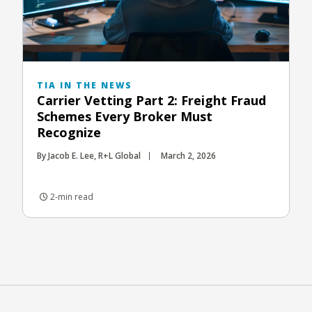
TIA IN THE NEWS
Carrier Vetting Part 2: Freight Fraud
Schemes Every Broker Must
Recognize
By Jacob E. Lee, R+L Global
March 2, 2026
2-min read