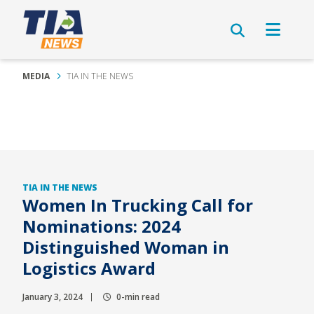
MEDIA
TIA IN THE NEWS
TIA IN THE NEWS
Women In Trucking Call for
Nominations: 2024
Distinguished Woman in
Logistics Award
January 3, 2024
0-min read