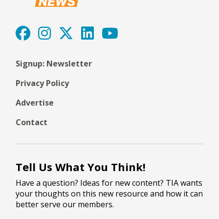
Signup: Newsletter
Privacy Policy
Advertise
Contact
Tell Us What You Think!
Have a question? Ideas for new content? TIA wants
your thoughts on this new resource and how it can
better serve our members.