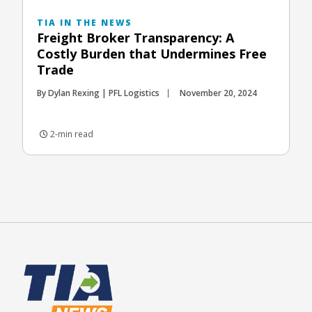
TIA IN THE NEWS
Freight Broker Transparency: A
Costly Burden that Undermines Free
Trade
By Dylan Rexing | PFL Logistics
November 20, 2024
2-min read