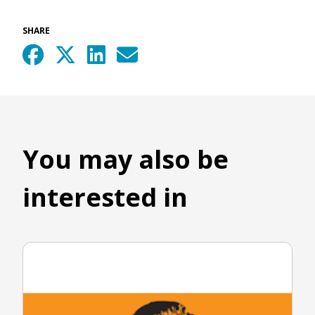
SHARE
You may also be
interested in