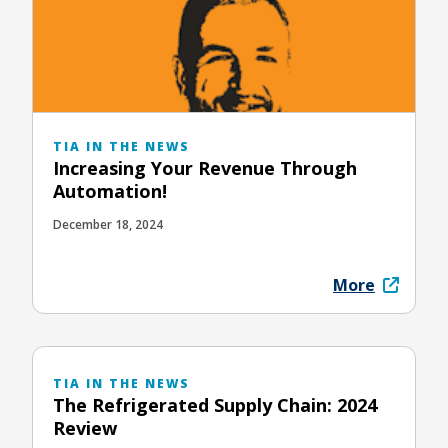
TIA IN THE NEWS
Increasing Your Revenue Through
Automation!
December 18, 2024
More
TIA IN THE NEWS
The Refrigerated Supply Chain: 2024
Review