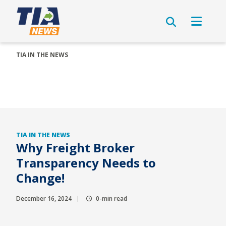
TIA IN THE NEWS
TIA IN THE NEWS
Why Freight Broker
Transparency Needs to
Change!
December 16, 2024
0-min read