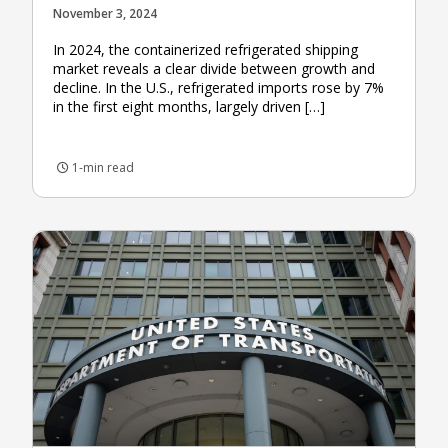
November 3, 2024
In 2024, the containerized refrigerated shipping
market reveals a clear divide between growth and
decline. In the U.S., refrigerated imports rose by 7%
in the first eight months, largely driven […]
1-min read