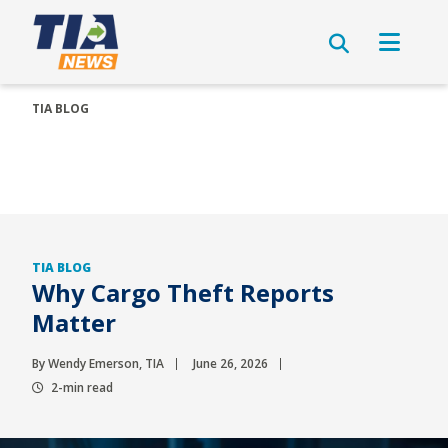
TIA BLOG
TIA BLOG
Why Cargo Theft Reports
Matter
By Wendy Emerson, TIA
June 26, 2026
2-min read