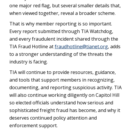
one major red flag, but several smaller details that,
when viewed together, reveal a broader scheme.
That is why member reporting is so important.
Every report submitted through TIA Watchdog,
and every fraudulent incident shared through the
TIA Fraud Hotline at
fraudhotline@tianet.org
, adds
to a stronger understanding of the threats the
industry is facing.
TIA will continue to provide resources, guidance,
and tools that support members in recognizing,
documenting, and reporting suspicious activity. TIA
will also continue working diligently on Capitol Hill
so elected officials understand how serious and
sophisticated freight fraud has become, and why it
deserves continued policy attention and
enforcement support.