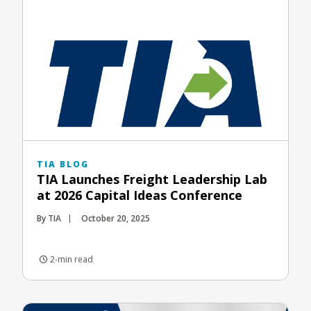
TIA BLOG
TIA Launches Freight Leadership Lab
at 2026 Capital Ideas Conference
By TIA
October 20, 2025
2-min read