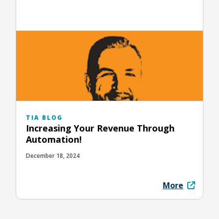
TIA BLOG
Increasing Your Revenue Through
Automation!
December 18, 2024
More