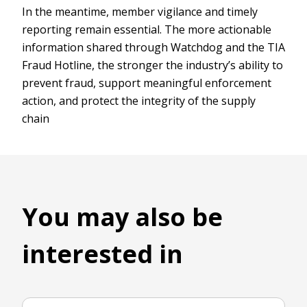
In the meantime, member vigilance and timely
reporting remain essential. The more actionable
information shared through Watchdog and the TIA
Fraud Hotline, the stronger the industry’s ability to
prevent fraud, support meaningful enforcement
action, and protect the integrity of the supply
chain
You may also be
interested in