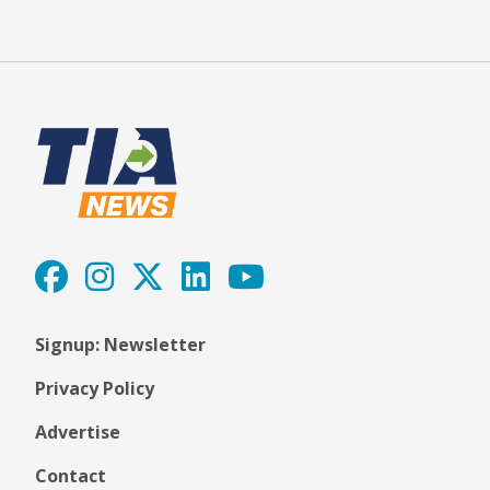
Signup: Newsletter
Privacy Policy
Advertise
Contact