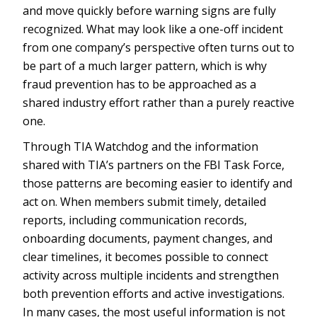
and move quickly before warning signs are fully
recognized. What may look like a one-off incident
from one company’s perspective often turns out to
be part of a much larger pattern, which is why
fraud prevention has to be approached as a
shared industry effort rather than a purely reactive
one.
Through TIA Watchdog and the information
shared with TIA’s partners on the FBI Task Force,
those patterns are becoming easier to identify and
act on. When members submit timely, detailed
reports, including communication records,
onboarding documents, payment changes, and
clear timelines, it becomes possible to connect
activity across multiple incidents and strengthen
both prevention efforts and active investigations.
In many cases, the most useful information is not