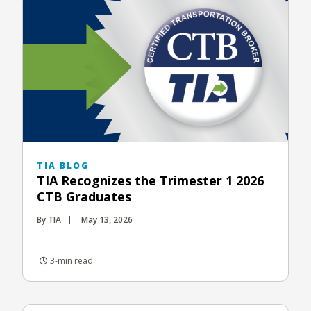
TIA BLOG
TIA Recognizes the Trimester 1 2026
CTB Graduates
By TIA
May 13, 2026
3-min read