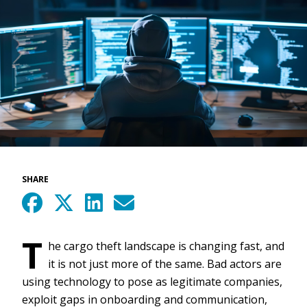
SHARE
T
he cargo theft landscape is changing fast, and
it is not just more of the same. Bad actors are
using technology to pose as legitimate companies,
exploit gaps in onboarding and communication,