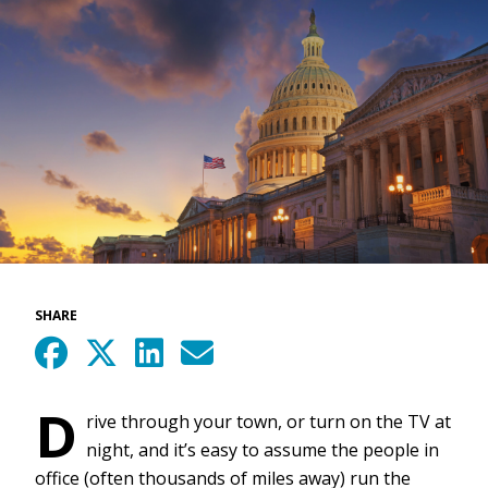
SHARE
D
rive through your town, or turn on the TV at
night, and it’s easy to assume the people in
office (often thousands of miles away) run the