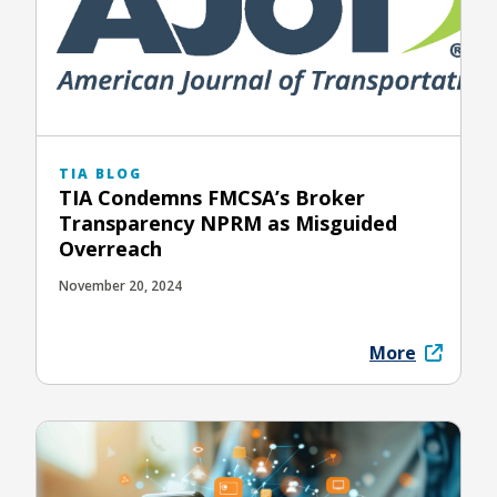
TIA BLOG
TIA Condemns FMCSA’s Broker
Transparency NPRM as Misguided
Overreach
November 20, 2024
More