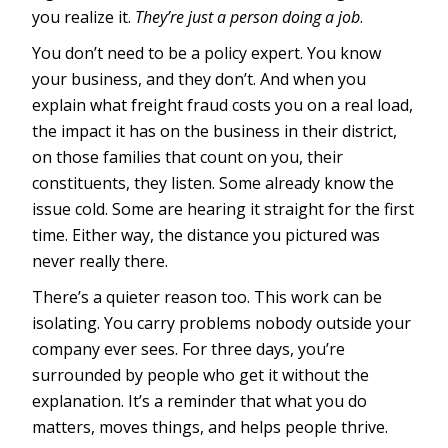
you realize it.
They’re just a person doing a job
.
You don’t need to be a policy expert. You know
your business, and they don’t. And when you
explain what freight fraud costs you on a real load,
the impact it has on the business in their district,
on those families that count on you, their
constituents, they listen. Some already know the
issue cold. Some are hearing it straight for the first
time. Either way, the distance you pictured was
never really there.
There’s a quieter reason too. This work can be
isolating. You carry problems nobody outside your
company ever sees. For three days, you’re
surrounded by people who get it without the
explanation. It’s a reminder that what you do
matters, moves things, and helps people thrive.