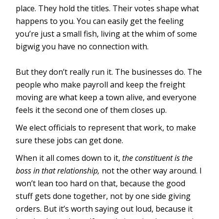
place. They hold the titles. Their votes shape what
happens to you. You can easily get the feeling
you’re just a small fish, living at the whim of some
bigwig you have no connection with.
But they don’t really run it. The businesses do. The
people who make payroll and keep the freight
moving are what keep a town alive, and everyone
feels it the second one of them closes up.
We elect officials to represent that work, to make
sure these jobs can get done.
When it all comes down to it,
the constituent is the
boss in that relationship,
not the other way around. I
won’t lean too hard on that, because the good
stuff gets done together, not by one side giving
orders. But it’s worth saying out loud, because it