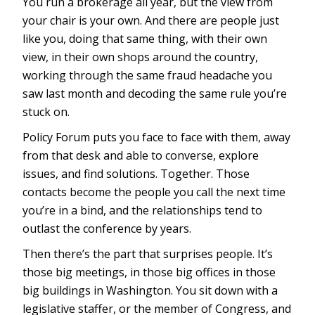
You run a brokerage all year, but the view from
your chair is your own. And there are people just
like you, doing that same thing, with their own
view, in their own shops around the country,
working through the same fraud headache you
saw last month and decoding the same rule you’re
stuck on.
Policy Forum puts you face to face with them, away
from that desk and able to converse, explore
issues, and find solutions. Together. Those
contacts become the people you call the next time
you’re in a bind, and the relationships tend to
outlast the conference by years.
Then there’s the part that surprises people. It’s
those big meetings, in those big offices in those
big buildings in Washington. You sit down with a
legislative staffer, or the member of Congress, and