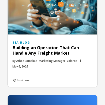
TIA BLOG
Building an Operation That Can
Handle Any Freight Market
By Arbee Lomabao, Marketing Manager, Valoroo
May 6, 2026
2-min read