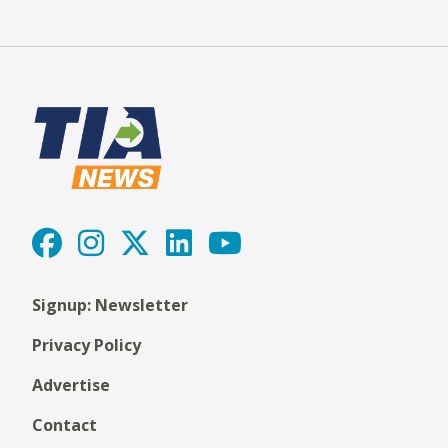
Signup: Newsletter
Privacy Policy
Advertise
Contact