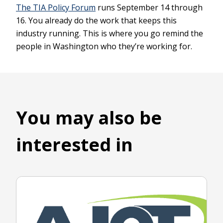
The TIA Policy Forum
runs September 14 through
16. You already do the work that keeps this
industry running. This is where you go remind the
people in Washington who they’re working for.
You may also be
interested in