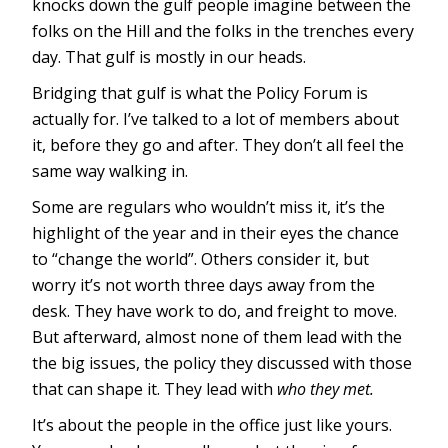
knocks down the gulf people imagine between the
folks on the Hill and the folks in the trenches every
day. That gulf is mostly in our heads.
Bridging that gulf is what the Policy Forum is
actually for. I’ve talked to a lot of members about
it, before they go and after. They don’t all feel the
same way walking in.
Some are regulars who wouldn’t miss it, it’s the
highlight of the year and in their eyes the chance
to “change the world”. Others consider it, but
worry it’s not worth three days away from the
desk. They have work to do, and freight to move.
But afterward, almost none of them lead with the
the big issues, the policy they discussed with those
that can shape it. They lead with
who they met.
It’s about the people in the office just like yours.