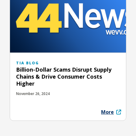
TIA BLOG
Billion-Dollar Scams Disrupt Supply
Chains & Drive Consumer Costs
Higher
November 26, 2024
More