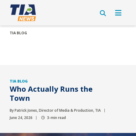
TIA BLOG
TIA BLOG
Who Actually Runs the
Town
By Patrick Jones, Director of Media & Production, TIA
June 24, 2026
3-min read