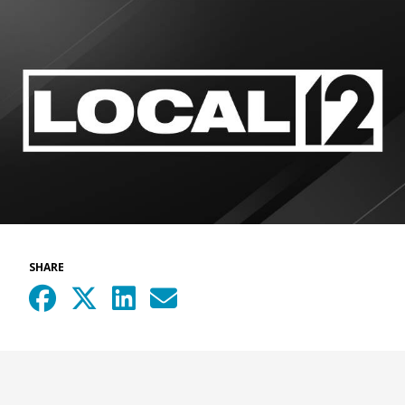
SHARE