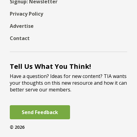
Signup: Newsletter
Privacy Policy
Advertise
Contact
Tell Us What You Think!
Have a question? Ideas for new content? TIA wants
your thoughts on this new resource and how it can
better serve our members.
Send Feedback
© 2026