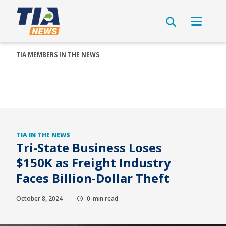
TIA MEMBERS IN THE NEWS
TIA IN THE NEWS
Tri-State Business Loses
$150K as Freight Industry
Faces Billion-Dollar Theft
October 8, 2024
0-min read