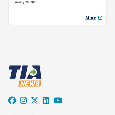
January 20, 2025
More