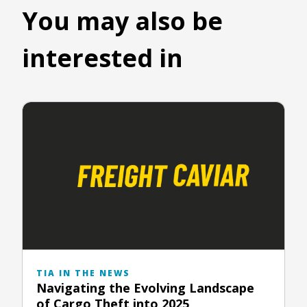
You may also be
interested in
TIA IN THE NEWS
Navigating the Evolving Landscape
of Cargo Theft into 2025