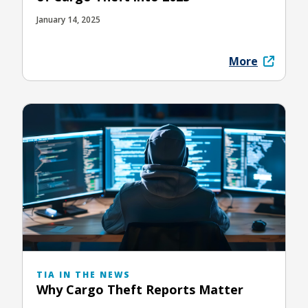
January 14, 2025
More
TIA IN THE NEWS
Why Cargo Theft Reports Matter