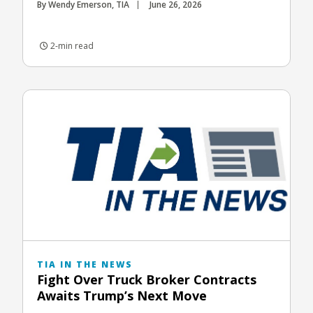
By Wendy Emerson, TIA
June 26, 2026
2-min read
TIA IN THE NEWS
Fight Over Truck Broker Contracts
Awaits Trump’s Next Move