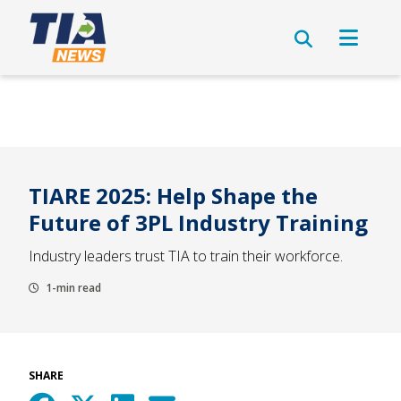
TIARE 2025: Help Shape the
Future of 3PL Industry Training
Industry leaders trust TIA to train their workforce.
1-min read
SHARE