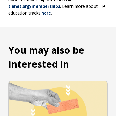
tianet.org/memberships
.
Learn more about TIA
education tracks
here
.
You may also be
interested in