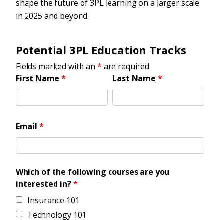
shape the future of 3PL learning on a larger scale
in 2025 and beyond.
Potential 3PL Education Tracks
Fields marked with an
*
are required
First Name
*
Last Name
*
Email
*
Which of the following courses are you
interested in?
*
Insurance 101
Technology 101