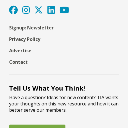
Signup: Newsletter
Privacy Policy
Advertise
Contact
Tell Us What You Think!
Have a question? Ideas for new content? TIA wants
your thoughts on this new resource and how it can
better serve our members.