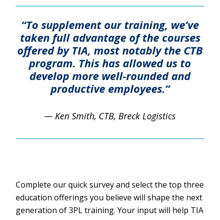
“To supplement our training, we’ve
taken full advantage of the courses
offered by TIA, most notably the CTB
program. This has allowed us to
develop more well-rounded and
productive employees.”
— Ken Smith, CTB, Breck Logistics
Complete our quick survey and select the top three
education offerings you believe will shape the next
generation of 3PL training. Your input will help TIA