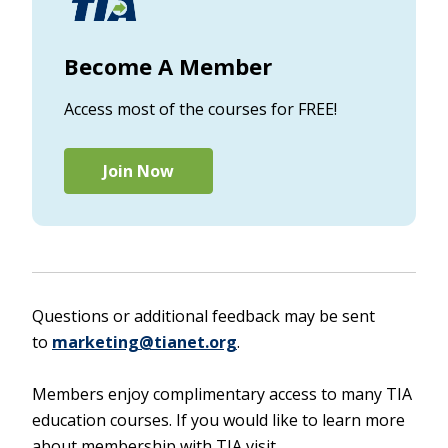
Become A Member
Access most of the courses for FREE!
Join Now
Questions or additional feedback may be sent
to
marketing@tianet.org
.
Members enjoy complimentary access to many TIA
education courses. If you would like to learn more
about membership with TIA visit