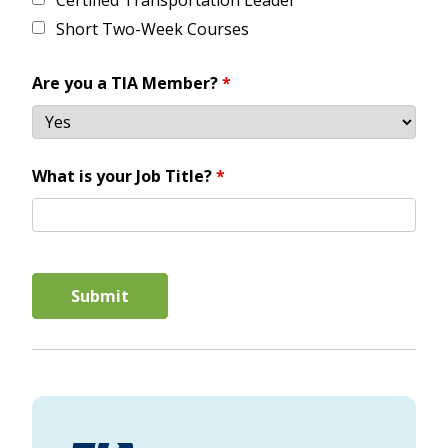
Certified Transportation Leader
Short Two-Week Courses
Are you a TIA Member?
*
What is your Job Title?
*