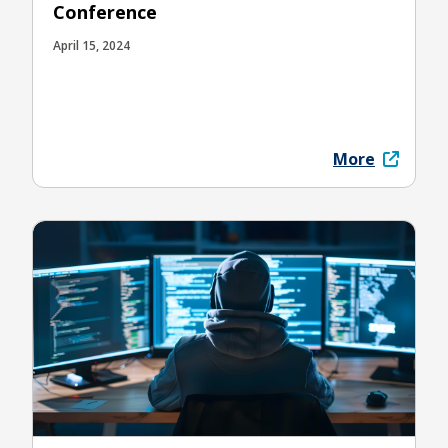
Conference
April 15, 2024
More