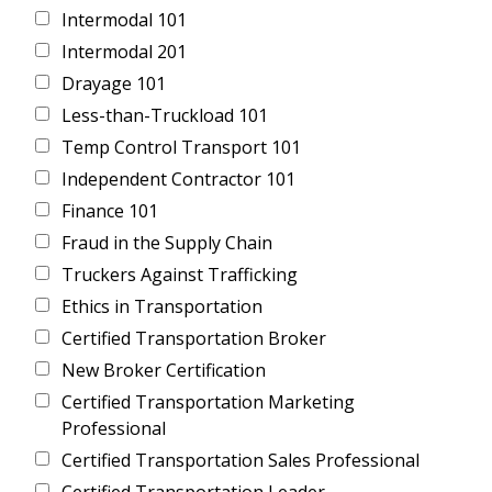
Intermodal 101
Intermodal 201
Drayage 101
Less-than-Truckload 101
Temp Control Transport 101
Independent Contractor 101
Finance 101
Fraud in the Supply Chain
Truckers Against Trafficking
Ethics in Transportation
Certified Transportation Broker
New Broker Certification
Certified Transportation Marketing
Professional
Certified Transportation Sales Professional