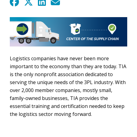
Logistics companies have never been more
important to the economy than they are today. TIA
is the only nonprofit association dedicated to
serving the unique needs of the 3PL industry. With
over 2,000 member companies, mostly small,
family-owned businesses, TIA provides the
essential training and certification needed to keep
the logistics sector moving forward.