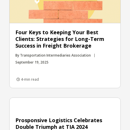
Four Keys to Keeping Your Best
Clients: Strategies for Long-Term
Success in Freight Brokerage
By Transportation Intermediaries Association
September 19, 2025
4-min read
Prosponsive Logistics Celebrates
Double Triumph at TIA 2024