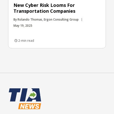
New Cyber Risk Looms For
Transportation Companies
By Rolando Thomas, Ergon Consulting Group
May 19, 2025
2-min read