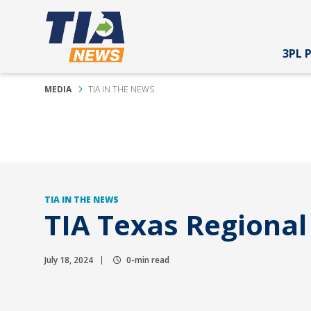
3PL 
MEDIA
TIA IN THE NEWS
TIA IN THE NEWS
TIA Texas Regiona
July 18, 2024
0-min read