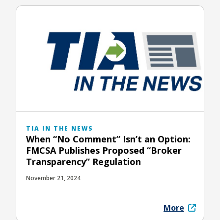
TIA IN THE NEWS
When “No Comment” Isn’t an Option:
FMCSA Publishes Proposed “Broker
Transparency” Regulation
November 21, 2024
More