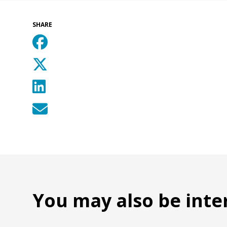
SHARE
You may also be inte