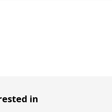
rested in