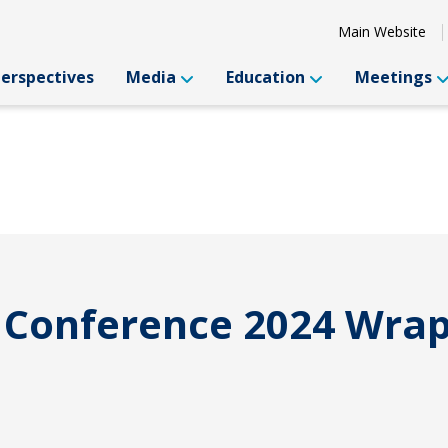
Main Website
Perspectives
Media
Education
Meetings
l Conference 2024 Wra