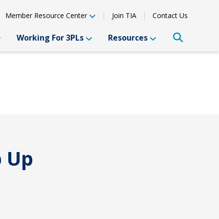
Member Resource Center
Join TIA
Contact Us
Working For 3PLs
Resources
p Up