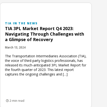
TIA IN THE NEWS
TIA 3PL Market Report Q4 2023:
Navigating Through Challenges with
a Glimpse of Recovery
March 13, 2024
The Transportation Intermediaries Association (TIA),
the voice of third-party logistics professionals, has
released its much-anticipated 3PL Market Report for
the fourth quarter of 2023. This latest report
captures the ongoing challenges and […]
2-min read