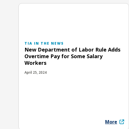
TIA IN THE NEWS
New Department of Labor Rule Adds
Overtime Pay for Some Salary
Workers
April 25, 2024
More