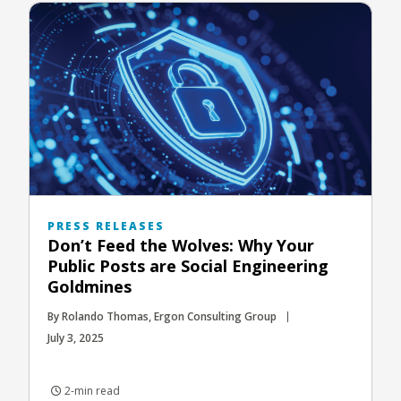
PRESS RELEASES
Don’t Feed the Wolves: Why Your
Public Posts are Social Engineering
Goldmines
By Rolando Thomas, Ergon Consulting Group
July 3, 2025
2-min read