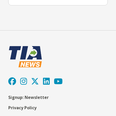
Signup: Newsletter
Privacy Policy