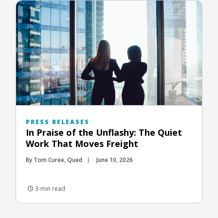
PRESS RELEASES
In Praise of the Unflashy: The Quiet
Work That Moves Freight
By Tom Curee, Qued
June 10, 2026
3-min read