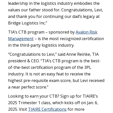
leadership in the logistics industry embodies the
values our father stood for. Congratulations, Levi,
and thank you for continuing our dad’s legacy at
Bridge Logistics Inc.”
TIA’s CTB program – sponsored by
Avalon Risk
Management
– is the most recognized certification
in the third-party logistics industry.
“Congratulations to Levi,” said Anne Reinke, TIA
president & CEO. “TIA’s CTB program is the best-
of-the-best certification program of the 3PL
industry. It is not an easy feat to receive the
highest pre-requisite exam score, but Levi received
a near perfect score.”
Looking to earn your CTB? Sign up for TIAIRE’s
2025 Trimester 1 class, which kicks off on Jan. 6,
2025. Visit
TIAIRE Certifications
for more