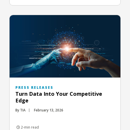
PRESS RELEASES
Turn Data Into Your Competitive
Edge
By TIA
February 13, 2026
2-min read