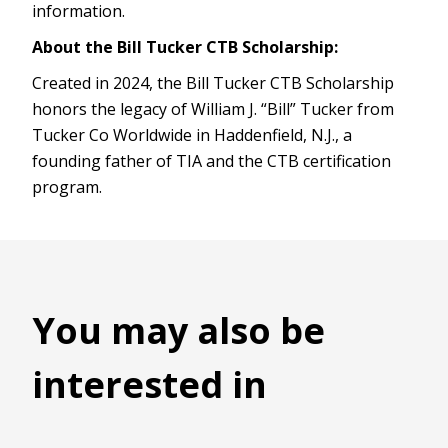
information.
About the Bill Tucker CTB Scholarship:
Created in 2024, the Bill Tucker CTB Scholarship
honors the legacy of William J. “Bill” Tucker from
Tucker Co Worldwide in Haddenfield, N.J., a
founding father of TIA and the CTB certification
program.
You may also be
interested in