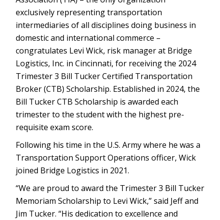
exclusively representing transportation
intermediaries of all disciplines doing business in
domestic and international commerce –
congratulates Levi Wick, risk manager at Bridge
Logistics, Inc. in Cincinnati, for receiving the 2024
Trimester 3 Bill Tucker Certified Transportation
Broker (CTB) Scholarship. Established in 2024, the
Bill Tucker CTB Scholarship is awarded each
trimester to the student with the highest pre-
requisite exam score.
Following his time in the U.S. Army where he was a
Transportation Support Operations officer, Wick
joined Bridge Logistics in 2021.
“We are proud to award the Trimester 3 Bill Tucker
Memoriam Scholarship to Levi Wick,” said Jeff and
Jim Tucker. “His dedication to excellence and