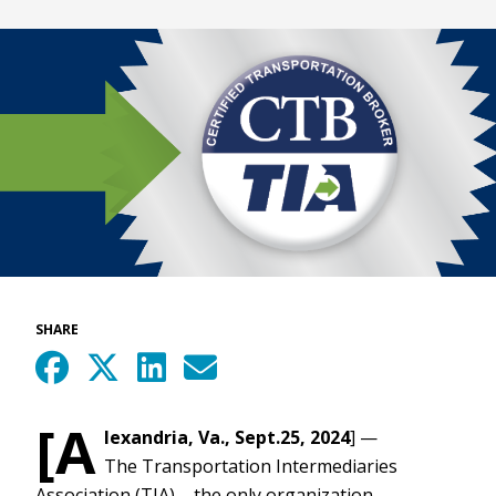
SHARE
[A
lexandria, Va., Sept.25, 2024
] —
The Transportation Intermediaries
Association (TIA) – the only organization