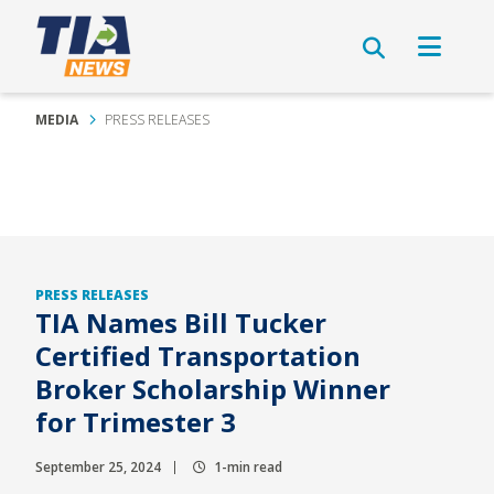
MEDIA
PRESS RELEASES
PRESS RELEASES
TIA Names Bill Tucker
Certified Transportation
Broker Scholarship Winner
for Trimester 3
September 25, 2024
1-min read