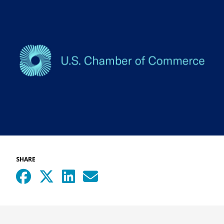
SHARE