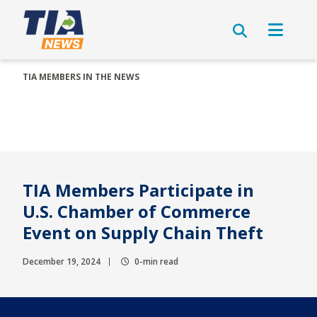
TIA MEMBERS IN THE NEWS
TIA Members Participate in
U.S. Chamber of Commerce
Event on Supply Chain Theft
December 19, 2024
0-min read