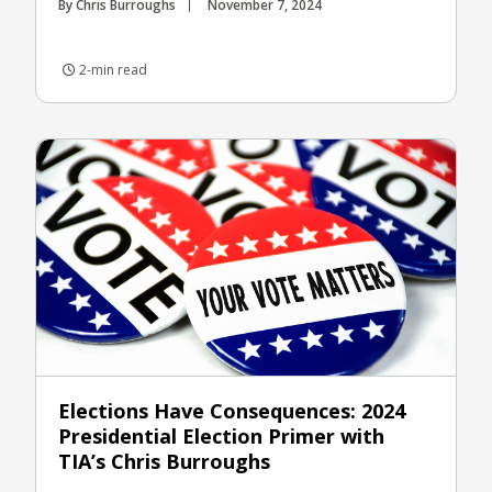
By Chris Burroughs
November 7, 2024
2-min read
Elections Have Consequences: 2024
Presidential Election Primer with
TIA’s Chris Burroughs