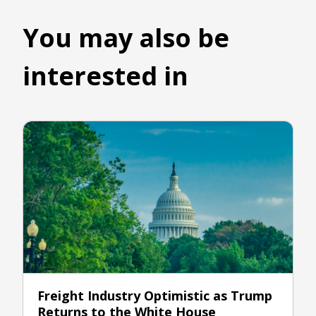
You may also be
interested in
Freight Industry Optimistic as Trump
Returns to the White House