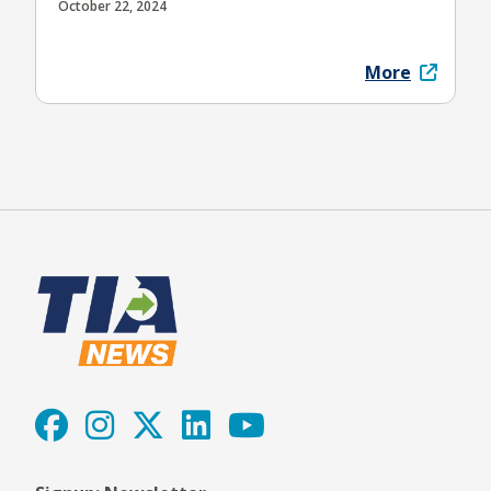
October 22, 2024
More