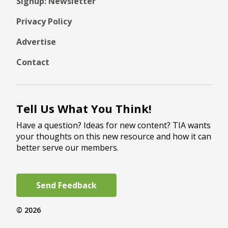
Signup: Newsletter
Privacy Policy
Advertise
Contact
Tell Us What You Think!
Have a question? Ideas for new content? TIA wants
your thoughts on this new resource and how it can
better serve our members.
Send Feedback
© 2026