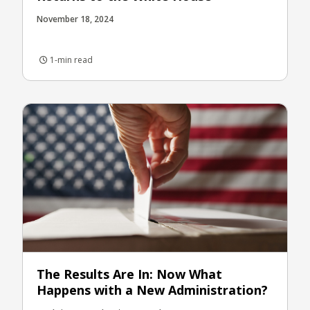
November 18, 2024
1-min read
The Results Are In: Now What
Happens with a New Administration?