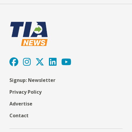
Signup: Newsletter
Privacy Policy
Advertise
Contact