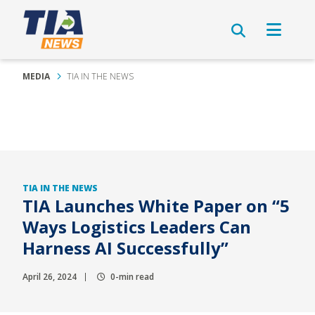
MEDIA
TIA IN THE NEWS
TIA IN THE NEWS
TIA Launches White Paper on “5
Ways Logistics Leaders Can
Harness AI Successfully”
April 26, 2024
0-min read