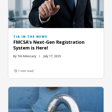
TIA IN THE NEWS
FMCSA’s Next-Gen Registration
System is Here!
By TIA Advocacy
July 17, 2025
1-min read