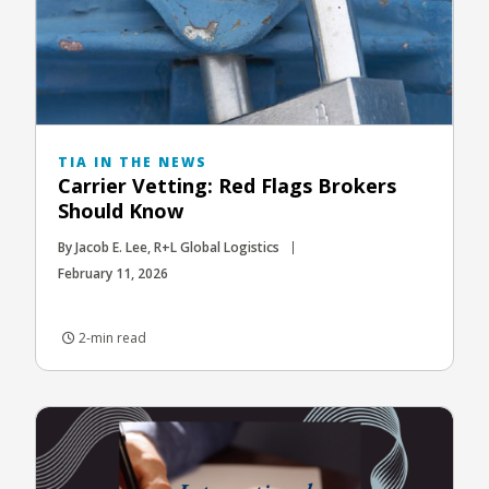
TIA IN THE NEWS
Carrier Vetting: Red Flags Brokers
Should Know
By Jacob E. Lee, R+L Global Logistics
February 11, 2026
2-min read