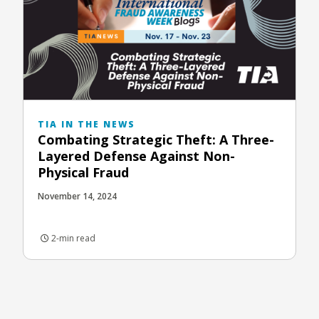
TIA IN THE NEWS
Combating Strategic Theft: A Three-
Layered Defense Against Non-
Physical Fraud
November 14, 2024
2-min read