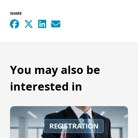
SHARE
You may also be
interested in