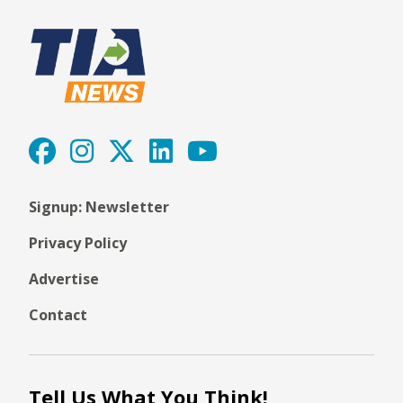
Signup: Newsletter
Privacy Policy
Advertise
Contact
Tell Us What You Think!