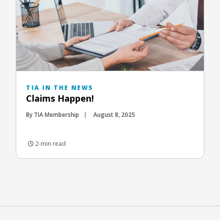
TIA IN THE NEWS
Claims Happen!
By TIA Membership
August 8, 2025
2-min read