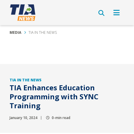
MEDIA
TIA IN THE NEWS
TIA IN THE NEWS
TIA Enhances Education
Programming with SYNC
Training
January 10, 2024
0-min read