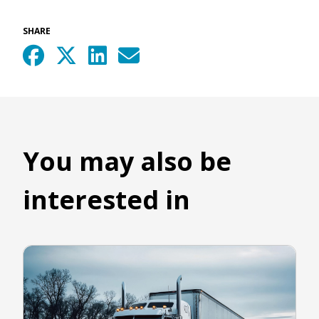
SHARE
You may also be
interested in