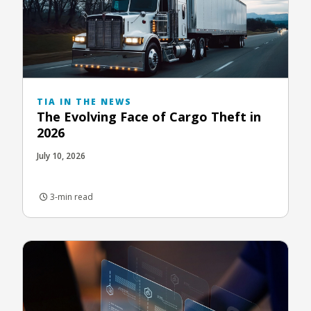
TIA IN THE NEWS
The Evolving Face of Cargo Theft in
2026
July 10, 2026
3-min read