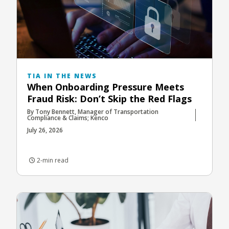
TIA IN THE NEWS
When Onboarding Pressure Meets
Fraud Risk: Don’t Skip the Red Flags
By Tony Bennett, Manager of Transportation
Compliance & Claims; Kenco
July 26, 2026
2-min read