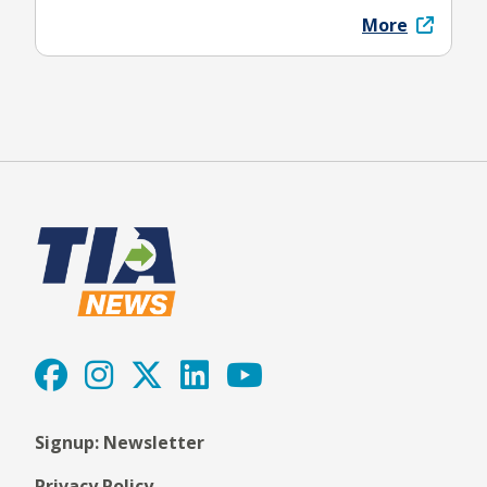
More
Signup: Newsletter
Privacy Policy