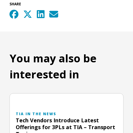
SHARE
You may also be
interested in
TIA IN THE NEWS
Tech Vendors Introduce Latest
Offerings for 3PLs at TIA – Transport