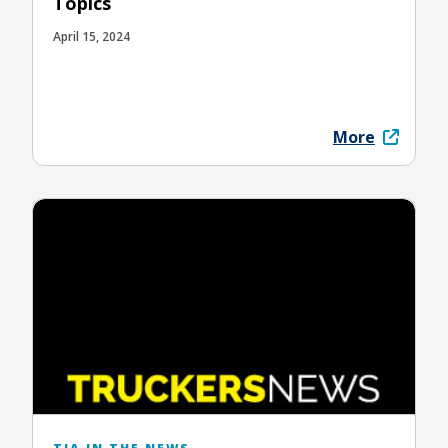
Topics
April 15, 2024
More