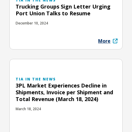
TIA IN THE NEWS
Trucking Groups Sign Letter Urging
Port Union Talks to Resume
December 10, 2024
More
TIA IN THE NEWS
3PL Market Experiences Decline in
Shipments, Invoice per Shipment and
Total Revenue (March 18, 2024)
March 18, 2024