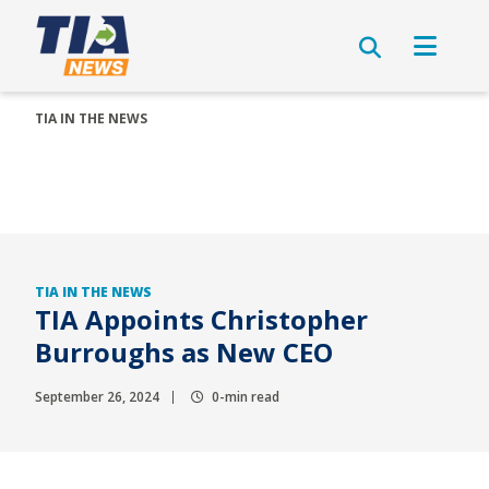
TIA IN THE NEWS
TIA IN THE NEWS
TIA Appoints Christopher
Burroughs as New CEO
September 26, 2024
0-min read