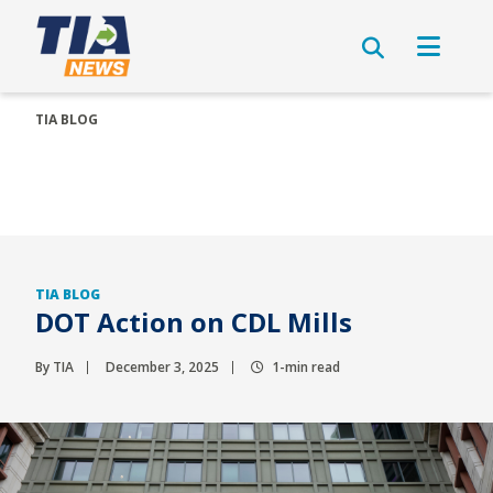
TIA BLOG
TIA BLOG
DOT Action on CDL Mills
By TIA
December 3, 2025
1-min read