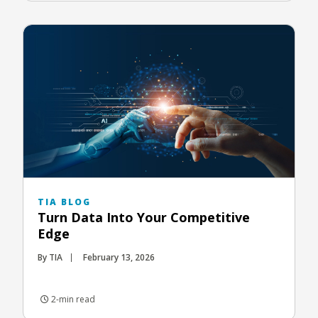
TIA BLOG
Turn Data Into Your Competitive
Edge
By TIA
February 13, 2026
2-min read