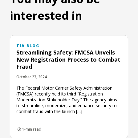
interested in
TIA BLOG
Streamlining Safety: FMCSA Unveils
New Registration Process to Combat
Fraud
October 23, 2024
The Federal Motor Carrier Safety Administration
(FMCSA) recently held its third “Registration
Modernization Stakeholder Day.” The agency aims
to streamline, modernize, and enhance security to
combat fraud with the launch […]
1-min read