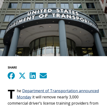
SHARE
T
he
Department of Transportation announced
Monday
it will remove nearly 3,000
commercial driver’s license training providers from