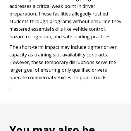
addresses a critical weak point in driver
preparation. These facilities allegedly rushed
students through programs without ensuring they
mastered essential skills like vehicle control,
hazard recognition, and safe loading practices.
The short-term impact may include tighter driver
capacity as training slot availability contracts.
However, these temporary disruptions serve the
larger goal of ensuring only qualified drivers
operate commercial vehicles on public roads.
.
You may also be