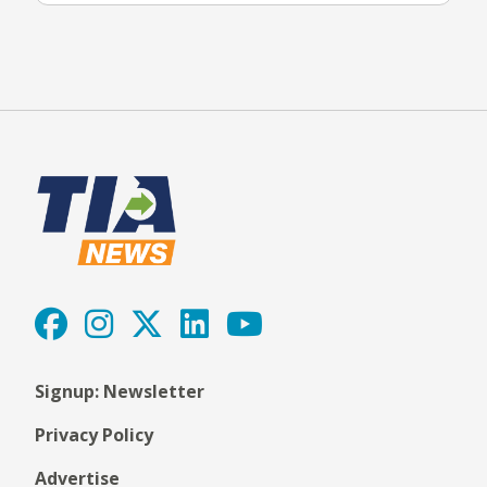
Signup: Newsletter
Privacy Policy
Advertise