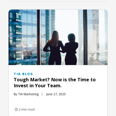
TIA BLOG
Tough Market? Now is the Time to
Invest in Your Team.
By TIA Marketing
June 27, 2025
2-min read