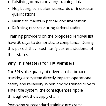
Falsifying or manipulating training data
Neglecting curriculum standards or instructor
qualifications
Failing to maintain proper documentation
Refusing records during federal audits
Training providers on the proposed removal list
have 30 days to demonstrate compliance. During
this period, they must notify current students of
their status.
Why This Matters for TIA Members
For 3PLs, the quality of drivers in the broader
trucking ecosystem directly impacts operational
safety and reliability. When poorly trained drivers
enter the system, the consequences ripple
throughout the supply chain.
Removing substandard training programs