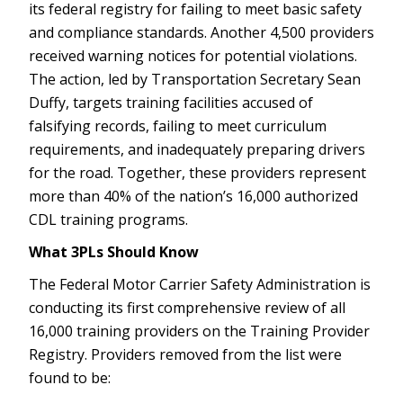
its federal registry for failing to meet basic safety
and compliance standards. Another 4,500 providers
received warning notices for potential violations.
The action, led by Transportation Secretary Sean
Duffy, targets training facilities accused of
falsifying records, failing to meet curriculum
requirements, and inadequately preparing drivers
for the road. Together, these providers represent
more than 40% of the nation’s 16,000 authorized
CDL training programs.
What 3PLs Should Know
The Federal Motor Carrier Safety Administration is
conducting its first comprehensive review of all
16,000 training providers on the Training Provider
Registry. Providers removed from the list were
found to be: