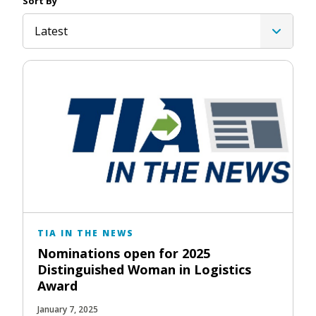
Sort By
Latest
TIA IN THE NEWS
Nominations open for 2025
Distinguished Woman in Logistics
Award
January 7, 2025