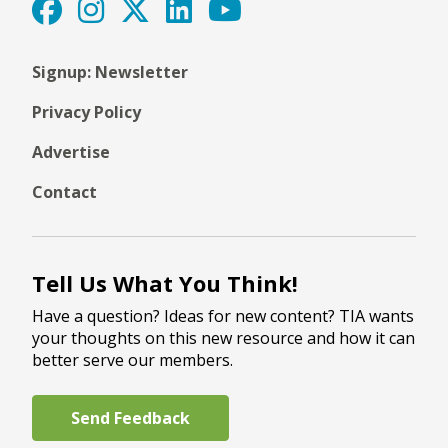
Signup: Newsletter
Privacy Policy
Advertise
Contact
Tell Us What You Think!
Have a question? Ideas for new content? TIA wants
your thoughts on this new resource and how it can
better serve our members.
Send Feedback