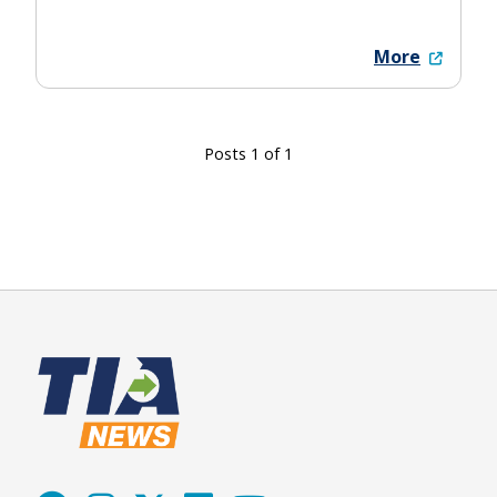
More
Posts 1 of 1