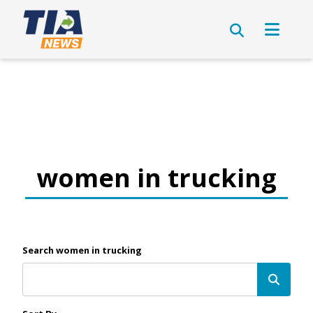
women in trucking
Search women in trucking