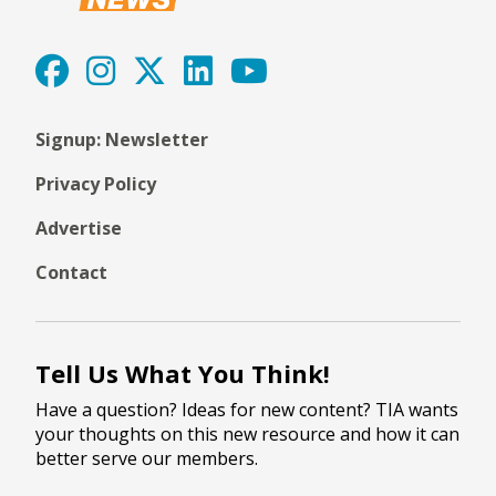
Signup: Newsletter
Privacy Policy
Advertise
Contact
Tell Us What You Think!
Have a question? Ideas for new content? TIA wants
your thoughts on this new resource and how it can
better serve our members.