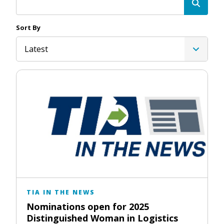
Sort By
Latest
TIA IN THE NEWS
Nominations open for 2025
Distinguished Woman in Logistics