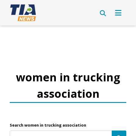
women in trucking
association
Search women in trucking association