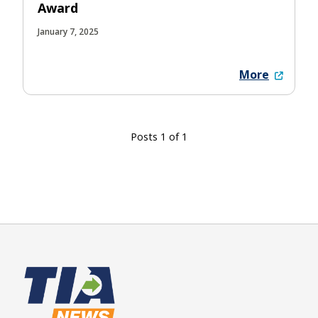
Award
January 7, 2025
More
Posts 1 of 1