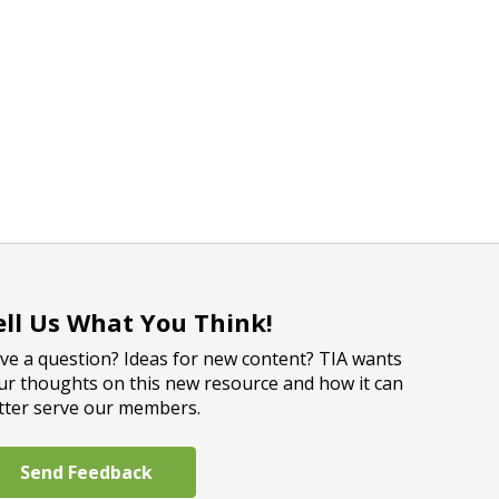
ell Us What You Think!
ve a question? Ideas for new content? TIA wants
ur thoughts on this new resource and how it can
tter serve our members.
Send Feedback