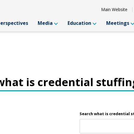
Main Website
Perspectives
Media
Education
Meetings
what is credential stuffin
Search what is credential s