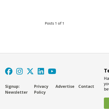
Posts 1 of 1
T
Ha
yo
Signup:
Privacy
Advertise
Contact
be
Newsletter
Policy