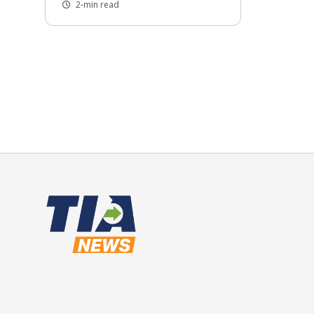
2-min read