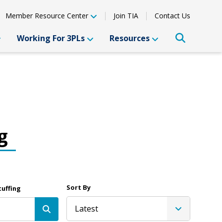
Member Resource Center
Join TIA
Contact Us
Working For 3PLs
Resources
g
Sort By
tuffing
Latest