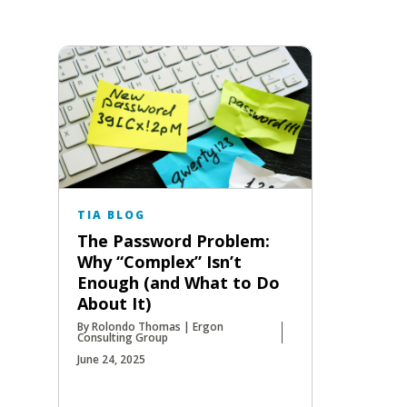
TIA BLOG
The Password Problem:
Why “Complex” Isn’t
Enough (and What to Do
About It)
By Rolondo Thomas | Ergon
Consulting Group
June 24, 2025