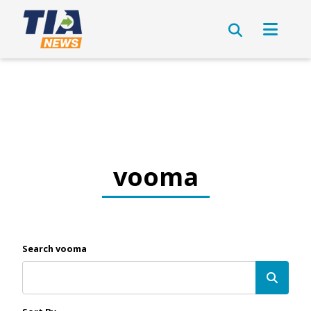
vooma
Search vooma