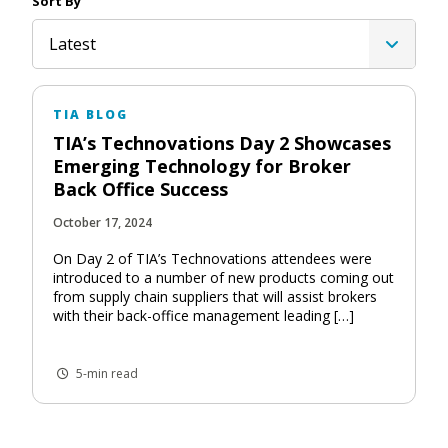
Sort By
Latest
TIA BLOG
TIA’s Technovations Day 2 Showcases
Emerging Technology for Broker
Back Office Success
October 17, 2024
On Day 2 of TIA’s Technovations attendees were
introduced to a number of new products coming out
from supply chain suppliers that will assist brokers
with their back-office management leading […]
5-min read