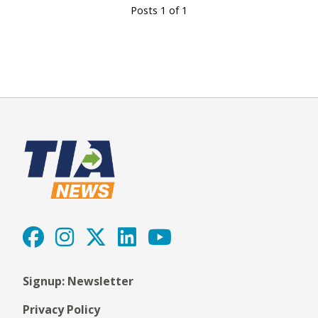
Posts 1 of 1
Signup: Newsletter
Privacy Policy