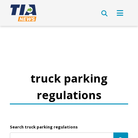
truck parking
regulations
Search truck parking regulations