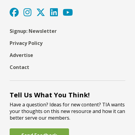
Signup: Newsletter
Privacy Policy
Advertise
Contact
Tell Us What You Think!
Have a question? Ideas for new content? TIA wants
your thoughts on this new resource and how it can
better serve our members.