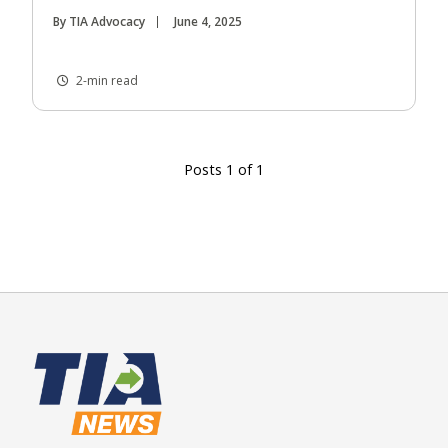
By TIA Advocacy
June 4, 2025
2-min read
Posts 1 of 1