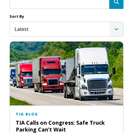
Sort By
Latest
TIA BLOG
TIA Calls on Congress: Safe Truck
Parking Can’t Wait