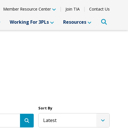
Member Resource Center
Join TIA
Contact Us
Working For 3PLs
Resources
Sort By
Latest