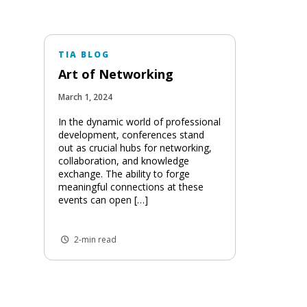
TIA BLOG
Art of Networking
March 1, 2024
In the dynamic world of professional
development, conferences stand
out as crucial hubs for networking,
collaboration, and knowledge
exchange. The ability to forge
meaningful connections at these
events can open […]
2-min read