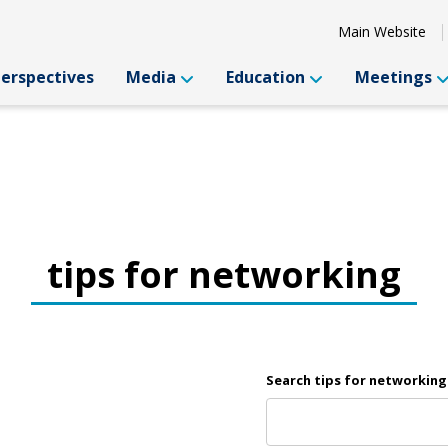
Main Website
Perspectives
Media
Education
Meetings
tips for networking
Search tips for networking