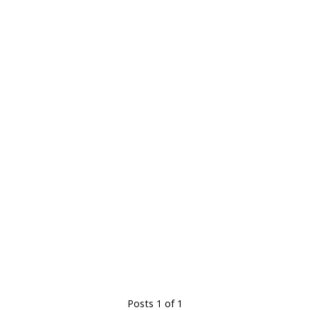
Posts 1 of 1