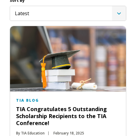
Sort By
Latest
TIA BLOG
TIA Congratulates 5 Outstanding
Scholarship Recipients to the TIA
Conference!
By TIA Education
February 18, 2025