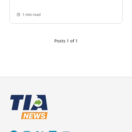
1-min read
Posts 1 of 1