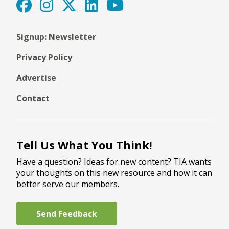
Signup: Newsletter
Privacy Policy
Advertise
Contact
Tell Us What You Think!
Have a question? Ideas for new content? TIA wants
your thoughts on this new resource and how it can
better serve our members.
Send Feedback