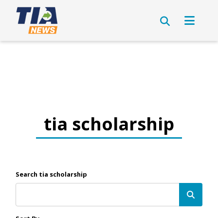
tia scholarship
Search tia scholarship