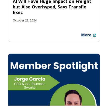
AI Will Have Huge Impact on Freight
but Also Overhyped, Says Transflo
Exec
October 29, 2024
More