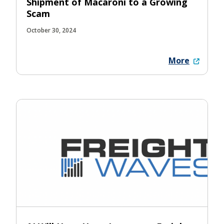
Shipment of Macaroni to a Growing
Scam
October 30, 2024
More