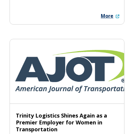
More
Trinity Logistics Shines Again as a
Premier Employer for Women in
Transportation