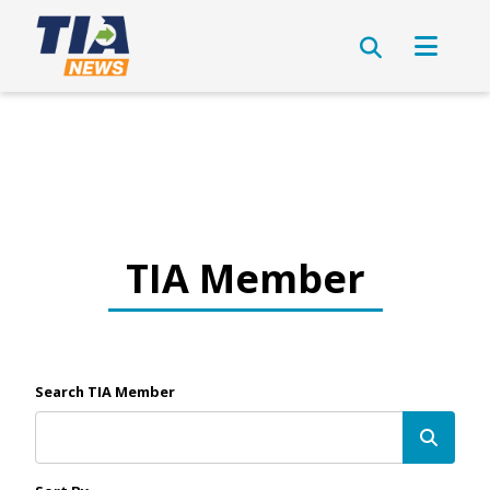
TIA Member
Search TIA Member