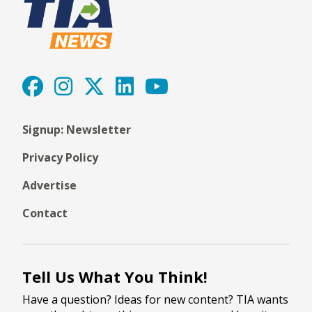
Signup: Newsletter
Privacy Policy
Advertise
Contact
Tell Us What You Think!
Have a question? Ideas for new content? TIA wants