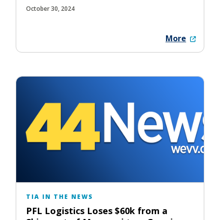
October 30, 2024
More
TIA IN THE NEWS
PFL Logistics Loses $60k from a