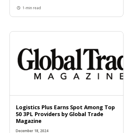
1-min read
Logistics Plus Earns Spot Among Top
50 3PL Providers by Global Trade
Magazine
December 18, 2024