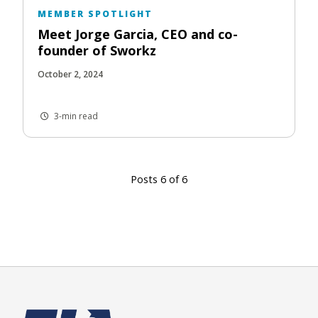
MEMBER SPOTLIGHT
Meet Jorge Garcia, CEO and co-
founder of Sworkz
October 2, 2024
3-min read
Posts 6 of 6