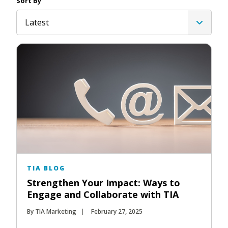
Sort By
Latest
TIA BLOG
Strengthen Your Impact: Ways to
Engage and Collaborate with TIA
By TIA Marketing
February 27, 2025