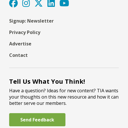
Signup: Newsletter
Privacy Policy
Advertise
Contact
Tell Us What You Think!
Have a question? Ideas for new content? TIA wants
your thoughts on this new resource and how it can
better serve our members.
Send Feedback