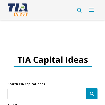
TIA Capital Ideas
Search TIA Capital Ideas