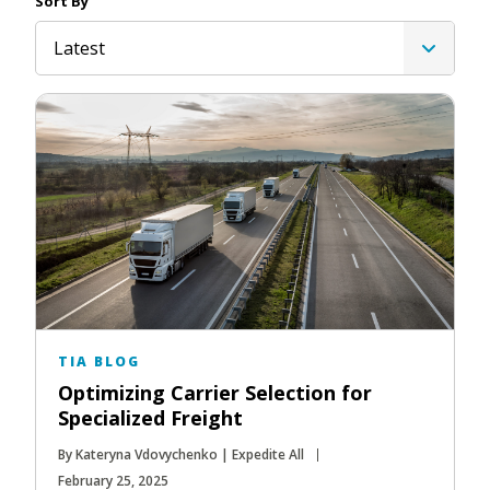
Sort By
Latest
TIA BLOG
Optimizing Carrier Selection for
Specialized Freight
By Kateryna Vdovychenko | Expedite All
February 25, 2025