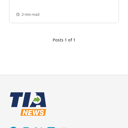
2-min read
Posts 1 of 1