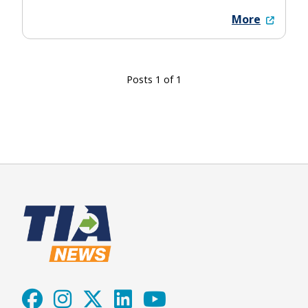
More
Posts 1 of 1