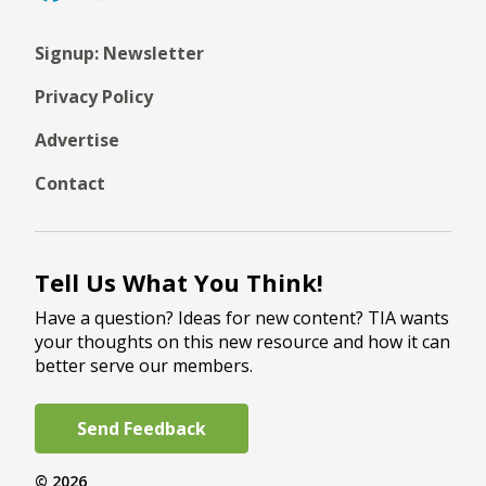
Signup: Newsletter
Privacy Policy
Advertise
Contact
Tell Us What You Think!
Have a question? Ideas for new content? TIA wants
your thoughts on this new resource and how it can
better serve our members.
Send Feedback
© 2026