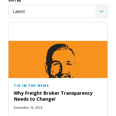
Sort By
Latest
TIA IN THE NEWS
Why Freight Broker Transparency
Needs to Change!
December 16, 2024