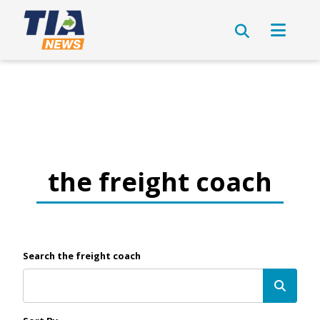
the freight coach
Search the freight coach