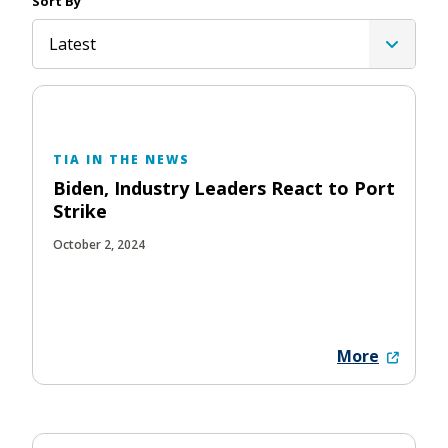
Sort By
Latest
TIA IN THE NEWS
Biden, Industry Leaders React to Port
Strike
October 2, 2024
More