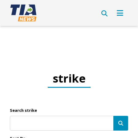
strike
Search strike