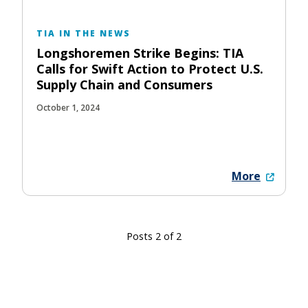
TIA IN THE NEWS
Longshoremen Strike Begins: TIA
Calls for Swift Action to Protect U.S.
Supply Chain and Consumers
October 1, 2024
More
Posts 2 of 2