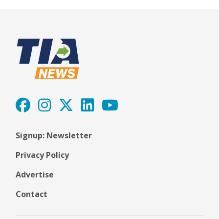
Signup: Newsletter
Privacy Policy
Advertise
Contact