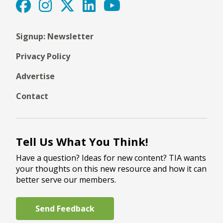
Signup: Newsletter
Privacy Policy
Advertise
Contact
Tell Us What You Think!
Have a question? Ideas for new content? TIA wants
your thoughts on this new resource and how it can
better serve our members.
Send Feedback