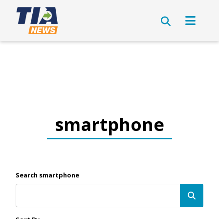
smartphone
Search smartphone