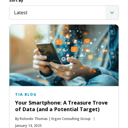
Sort By
Latest
TIA BLOG
Your Smartphone: A Treasure Trove
of Data (and a Potential Target)
By Rolondo Thomas | Ergon Consulting Group
January 14, 2025