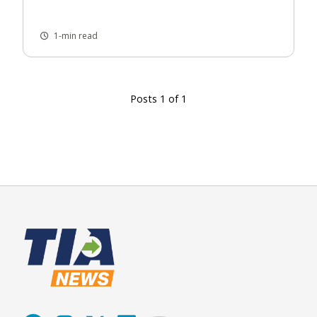
1-min read
Posts 1 of 1