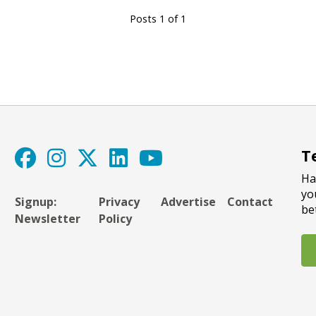
Posts 1 of 1
T
Ha
yo
Signup:
Privacy
Advertise
Contact
be
Newsletter
Policy