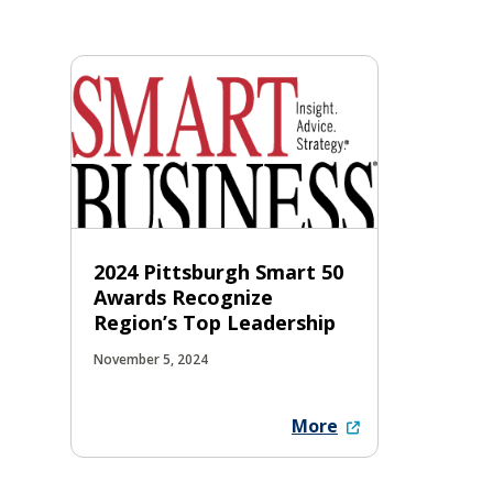
2024 Pittsburgh Smart 50
Awards Recognize
Region’s Top Leadership
November 5, 2024
More