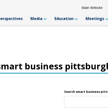
Main Website
Perspectives
Media
Education
Meetings
smart business pittsburg
Search smart business pit