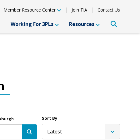
Member Resource Center
Join TIA
Contact Us
Working For 3PLs
Resources
h
Sort By
tsburgh
Latest