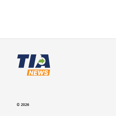
© 2026