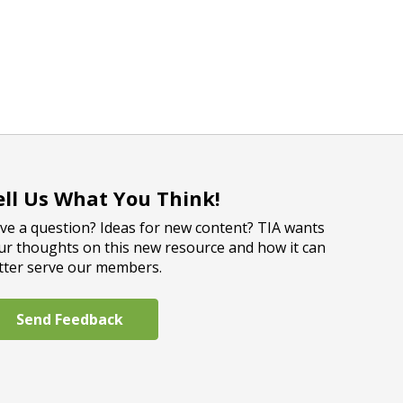
ell Us What You Think!
ve a question? Ideas for new content? TIA wants
ur thoughts on this new resource and how it can
tter serve our members.
Send Feedback