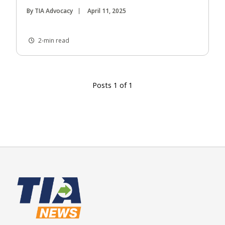
By TIA Advocacy
April 11, 2025
2-min read
Posts 1 of 1