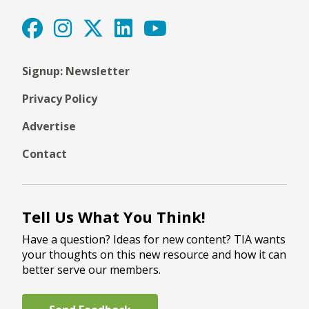
Signup: Newsletter
Privacy Policy
Advertise
Contact
Tell Us What You Think!
Have a question? Ideas for new content? TIA wants
your thoughts on this new resource and how it can
better serve our members.