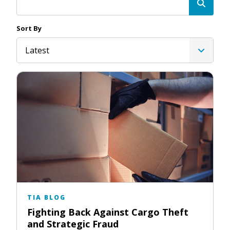
Sort By
Latest
TIA BLOG
Fighting Back Against Cargo Theft
and Strategic Fraud