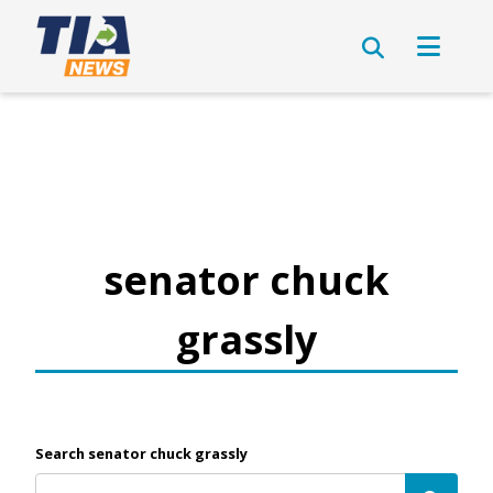
senator chuck
grassly
Search senator chuck grassly