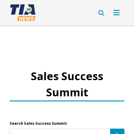
Sales Success
Summit
Search Sales Success Summit