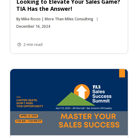
Looking to Elevate Your Sales Game?
TIA Has the Answer!
By Mike Riccio | More Than Miles Consulting
December 16, 2024
2-min read