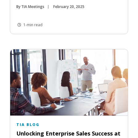
By TIA Meetings
February 20, 2025
1-min read
TIA BLOG
Unlocking Enterprise Sales Success at