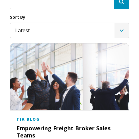
Sort By
Latest
TIA BLOG
Empowering Freight Broker Sales
Teams