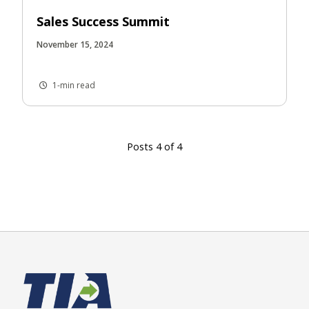
Sales Success Summit
November 15, 2024
1-min read
Posts 4 of 4