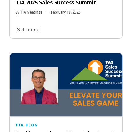
TIA 2025 Sales Success Summit
By TIA Meetings
February 18, 2025
1-min read
TIA BLOG