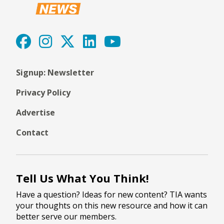
Signup: Newsletter
Privacy Policy
Advertise
Contact
Tell Us What You Think!
Have a question? Ideas for new content? TIA wants
your thoughts on this new resource and how it can
better serve our members.