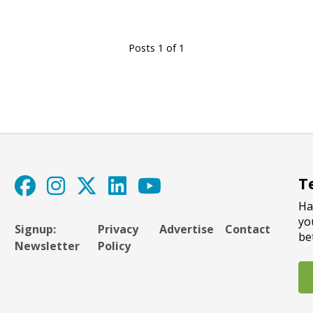
Posts 1 of 1
T
Ha
yo
Signup:
Privacy
Advertise
Contact
be
Newsletter
Policy