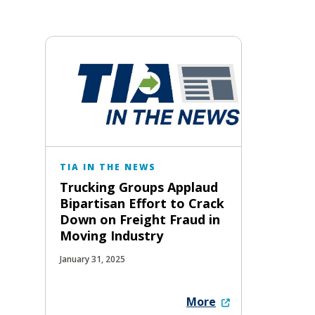
TIA IN THE NEWS
Trucking Groups Applaud
Bipartisan Effort to Crack
Down on Freight Fraud in
Moving Industry
January 31, 2025
More