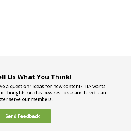
ell Us What You Think!
ve a question? Ideas for new content? TIA wants
ur thoughts on this new resource and how it can
tter serve our members.
Send Feedback