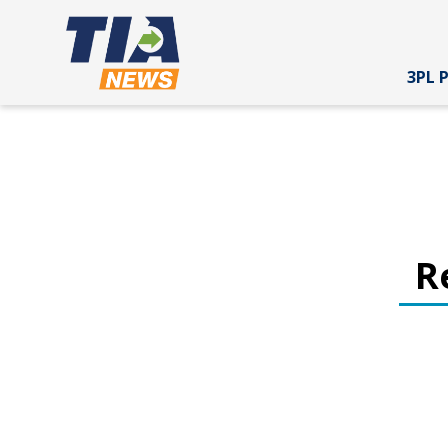
3PL 
R