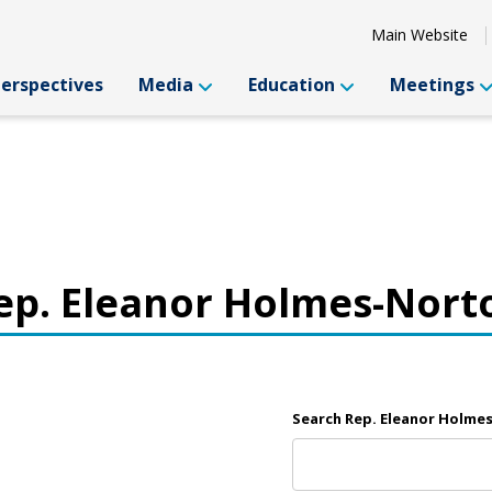
Main Website
Perspectives
Media
Education
Meetings
ep. Eleanor Holmes-Nort
Search Rep. Eleanor Holme