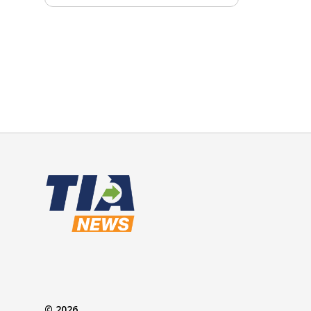
© 2026