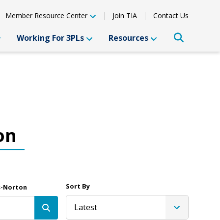
Member Resource Center
Join TIA
Contact Us
Working For 3PLs
Resources
on
Sort By
s-Norton
Latest