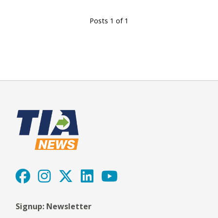
Posts 1 of 1
Signup: Newsletter