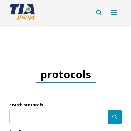
protocols
Search protocols