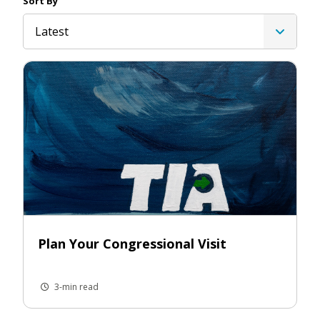
Sort By
Latest
Plan Your Congressional Visit
3-min read