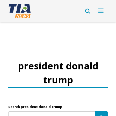
president donald
trump
Search president donald trump