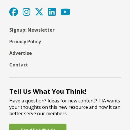
Signup: Newsletter
Privacy Policy
Advertise
Contact
Tell Us What You Think!
Have a question? Ideas for new content? TIA wants
your thoughts on this new resource and how it can
better serve our members.