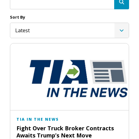
Sort By
Latest
TIA IN THE NEWS
Fight Over Truck Broker Contracts
Awaits Trump’s Next Move