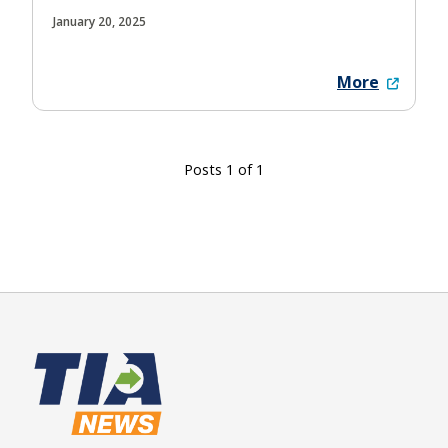
January 20, 2025
More
Posts 1 of 1