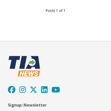
Posts 1 of 1
Signup: Newsletter