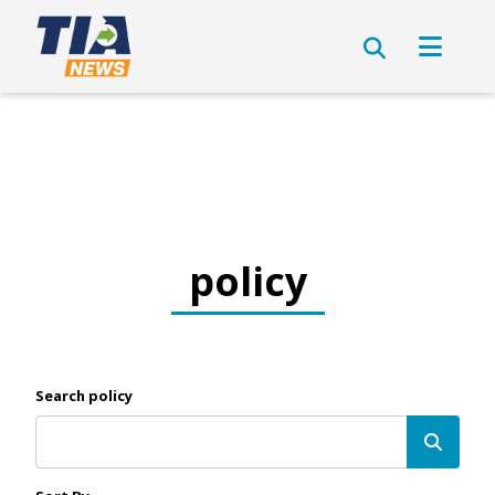
policy
Search policy