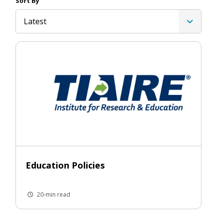
Sort By
Latest
Education Policies
20-min read