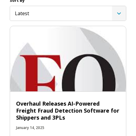
Sort By
Latest
Overhaul Releases AI-Powered
Freight Fraud Detection Software for
Shippers and 3PLs
January 14, 2025