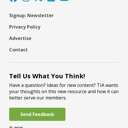
Signup: Newsletter
Privacy Policy
Advertise
Contact
Tell Us What You Think!
Have a question? Ideas for new content? TIA wants
your thoughts on this new resource and how it can
better serve our members.
Send Feedback