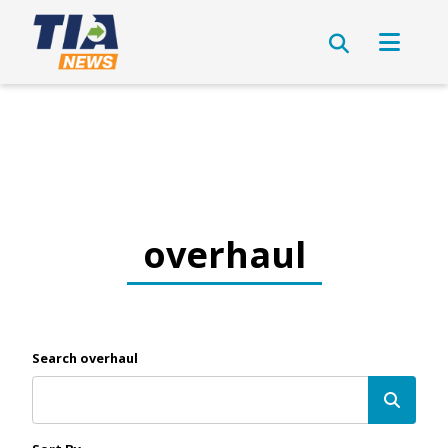
overhaul
Search overhaul