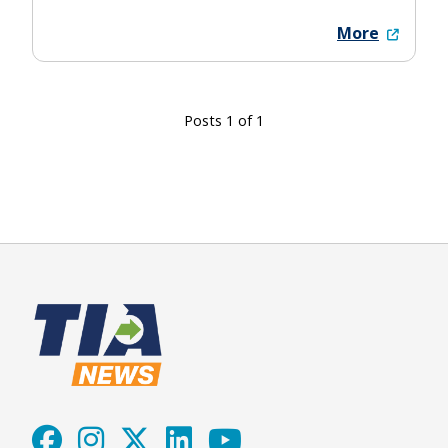
More
Posts 1 of 1