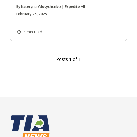
By Kateryna Vdovychenko | Expedite All
February 25, 2025
2-min read
Posts 1 of 1