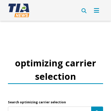
optimizing carrier
selection
Search optimizing carrier selection