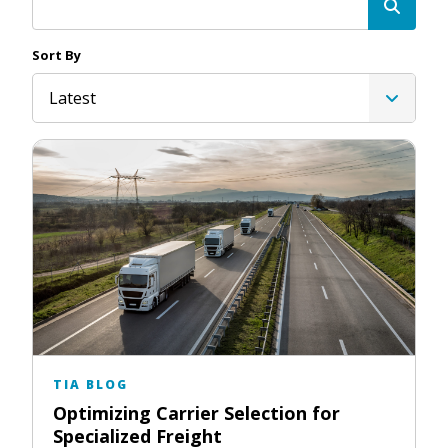
Sort By
Latest
TIA BLOG
Optimizing Carrier Selection for
Specialized Freight