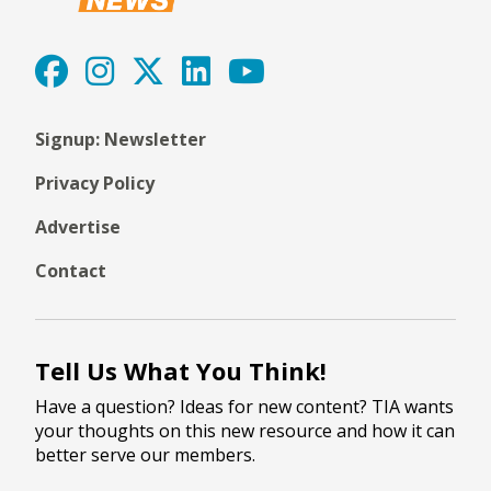
Signup: Newsletter
Privacy Policy
Advertise
Contact
Tell Us What You Think!
Have a question? Ideas for new content? TIA wants
your thoughts on this new resource and how it can
better serve our members.