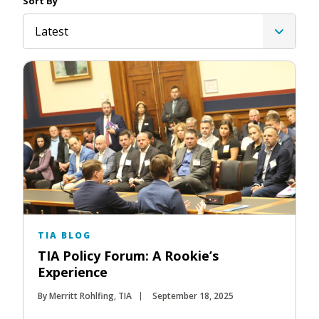
Sort By
Latest
TIA BLOG
TIA Policy Forum: A Rookie’s
Experience
By Merritt Rohlfing, TIA
September 18, 2025