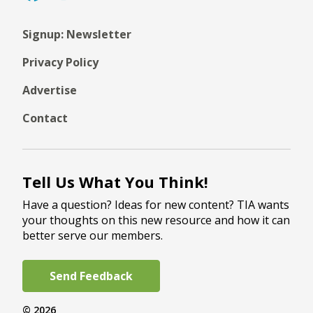
Signup: Newsletter
Privacy Policy
Advertise
Contact
Tell Us What You Think!
Have a question? Ideas for new content? TIA wants
your thoughts on this new resource and how it can
better serve our members.
Send Feedback
© 2026