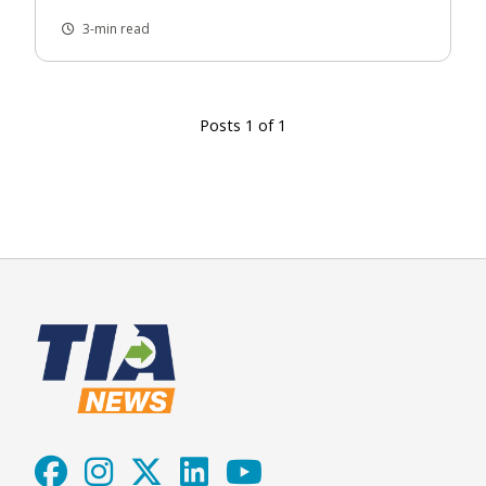
3-min read
Posts 1 of 1