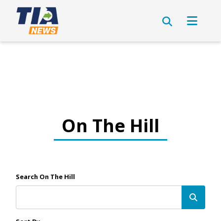
On The Hill
Search On The Hill