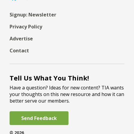
Signup: Newsletter
Privacy Policy
Advertise
Contact
Tell Us What You Think!
Have a question? Ideas for new content? TIA wants
your thoughts on this new resource and how it can
better serve our members.
Send Feedback
© 2026