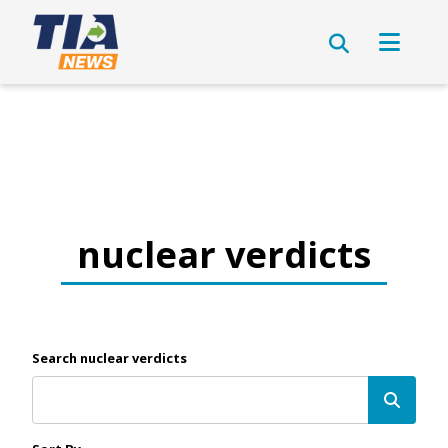
nuclear verdicts
Search nuclear verdicts