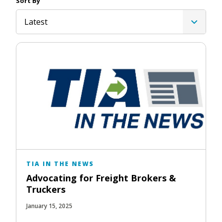
Sort By
Latest
TIA IN THE NEWS
Advocating for Freight Brokers &
Truckers
January 15, 2025