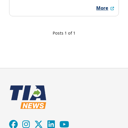
More
Posts 1 of 1