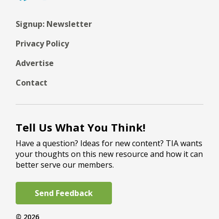
Signup: Newsletter
Privacy Policy
Advertise
Contact
Tell Us What You Think!
Have a question? Ideas for new content? TIA wants
your thoughts on this new resource and how it can
better serve our members.
Send Feedback
© 2026