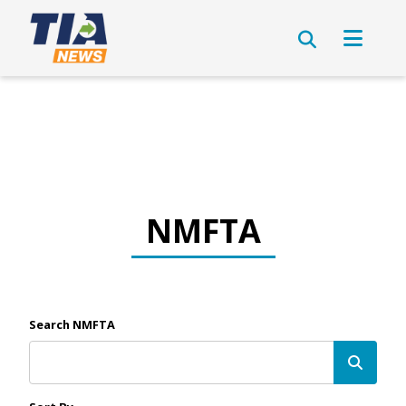
NMFTA
Search NMFTA