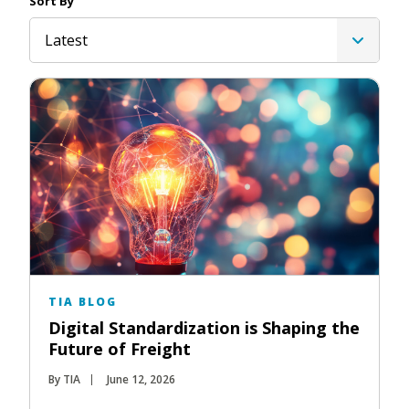
Sort By
Latest
TIA BLOG
Digital Standardization is Shaping the
Future of Freight
By TIA
June 12, 2026