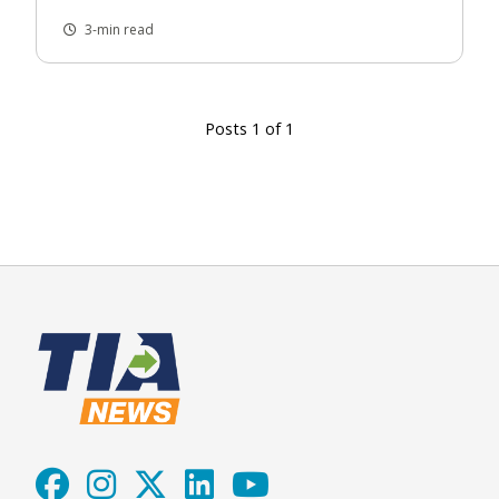
3-min read
Posts 1 of 1