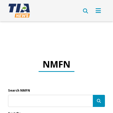
NMFN
Search NMFN