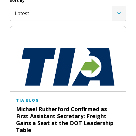
Sort By
Latest
TIA BLOG
Michael Rutherford Confirmed as
First Assistant Secretary: Freight
Gains a Seat at the DOT Leadership
Table