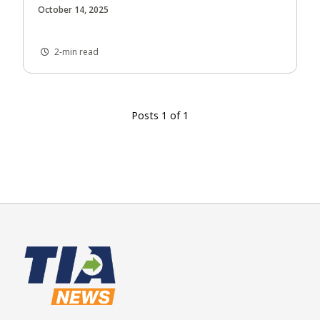
October 14, 2025
2-min read
Posts 1 of 1