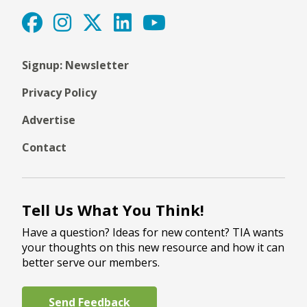
Signup: Newsletter
Privacy Policy
Advertise
Contact
Tell Us What You Think!
Have a question? Ideas for new content? TIA wants
your thoughts on this new resource and how it can
better serve our members.
Send Feedback